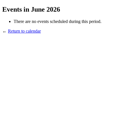
Events in June 2026
There are no events scheduled during this period.
←
Return to calendar