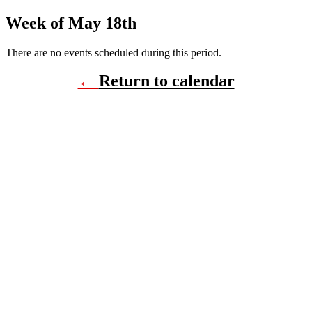
Week of May 18th
There are no events scheduled during this period.
←
Return to calendar