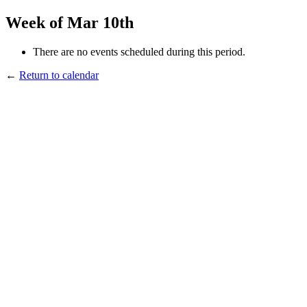
Week of Mar 10th
There are no events scheduled during this period.
←
Return to calendar