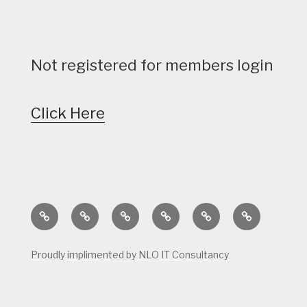
Not registered for members login
Click Here
Home
Calendar
Course
Golf
Facilities
Tee
Status
Course
Times
Proudly implimented by NLO IT Consultancy