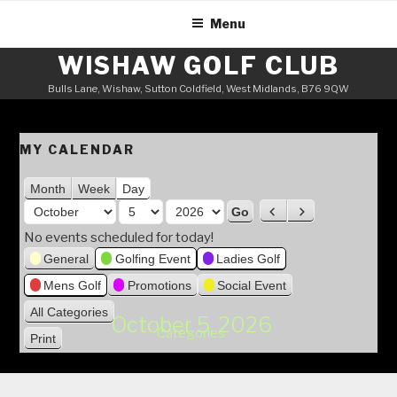
Skip
Menu
to
content
WISHAW GOLF CLUB
Bulls Lane, Wishaw, Sutton Coldfield, West Midlands, B76 9QW
MY CALENDAR
Month
Week
Day
M
P
N
o
r
e
D
Y
No events scheduled for today!
n
e
x
a
e
General
Golfing Event
Ladies Golf
v
t
t
y
a
Mens Golf
Promotions
Social Event
i
h
r
o
All Categories
October 5, 2026
u
Categories
Print
V
s
i
e