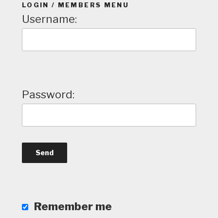
LOGIN / MEMBERS MENU
Username:
Password:
Remember me