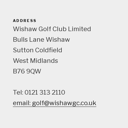
w
ADDRESS
Wishaw Golf Club Limited
Bulls Lane
Wishaw
Sutton Coldfield
West Midlands
B76 9QW
Tel: 0121 313 2110
email: golf@wishawgc.co.uk