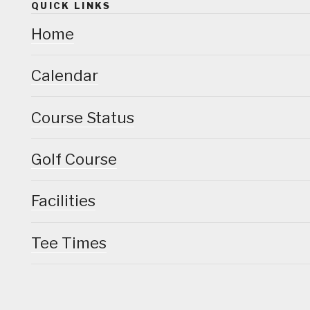
QUICK LINKS
Home
Calendar
Course Status
Golf Course
Facilities
Tee Times