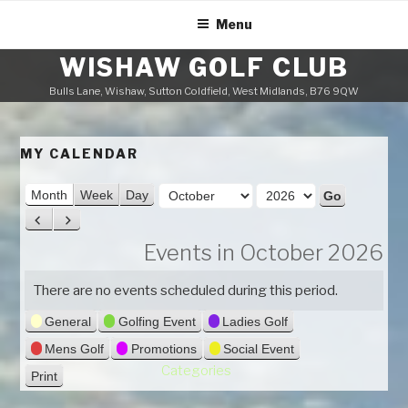
Skip
Menu
to
content
WISHAW GOLF CLUB
Bulls Lane, Wishaw, Sutton Coldfield, West Midlands, B76 9QW
MY CALENDAR
M
Month
Week
Day
o
Y
P
N
n
e
r
e
Events in October 2026
t
a
e
x
h
v
t
r
There are no events scheduled during this period.
i
General
Golfing Event
Ladies Golf
o
u
Mens Golf
Promotions
Social Event
s
Categories
Print
V
i