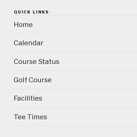
QUICK LINKS
Home
Calendar
Course Status
Golf Course
Facilities
Tee Times