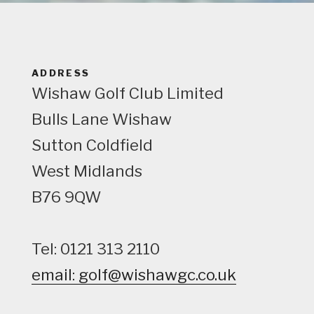
e
w
ADDRESS
Wishaw Golf Club Limited
Bulls Lane
Wishaw
Sutton Coldfield
West Midlands
B76 9QW
Tel: 0121 313 2110
email: golf@wishawgc.co.uk