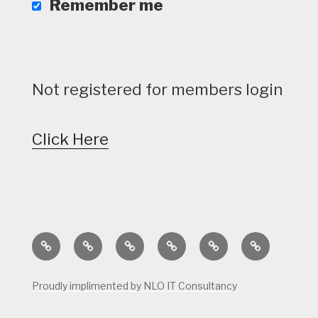
Remember me
Not registered for members login
Click Here
Home
Calendar
Course
Golf
Facilities
Tee
Status
Course
Times
Proudly implimented by NLO IT Consultancy