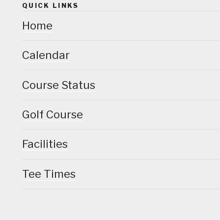
QUICK LINKS
Home
Calendar
Course Status
Golf Course
Facilities
Tee Times