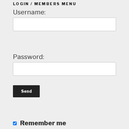
LOGIN / MEMBERS MENU
Username:
Password:
Remember me