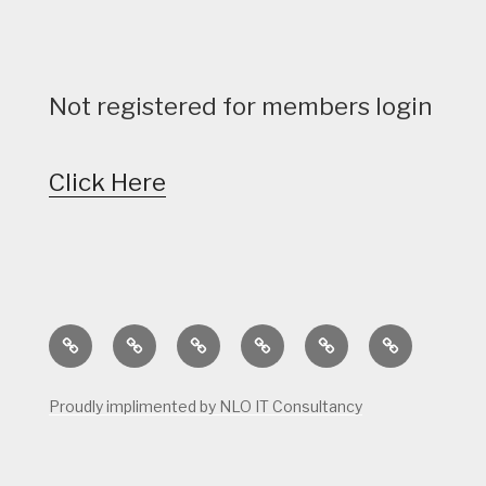
Not registered for members login
Click Here
Home
Calendar
Course
Golf
Facilities
Tee
Status
Course
Times
Proudly implimented by NLO IT Consultancy