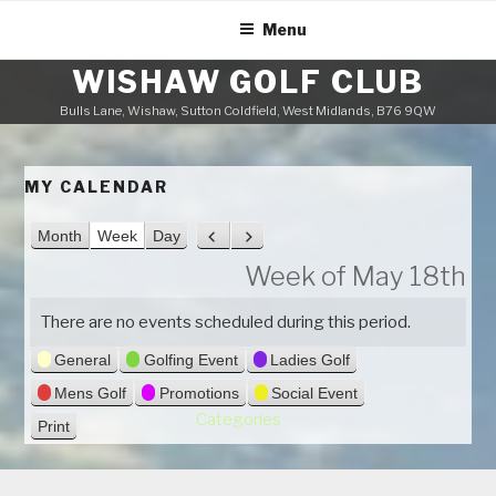
Skip
Menu
to
content
WISHAW GOLF CLUB
Bulls Lane, Wishaw, Sutton Coldfield, West Midlands, B76 9QW
MY CALENDAR
Month
Week
Day
P
N
r
e
Week of May 18th
e
x
v
t
There are no events scheduled during this period.
i
General
Golfing Event
Ladies Golf
o
u
Mens Golf
Promotions
Social Event
s
Categories
Print
V
i
e