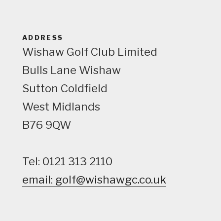
w
ADDRESS
Wishaw Golf Club Limited
Bulls Lane
Wishaw
Sutton Coldfield
West Midlands
B76 9QW
Tel: 0121 313 2110
email: golf@wishawgc.co.uk