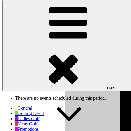
Skip to content
Wishaw Golf Club
Bulls Lane, Wishaw, Sutton Coldfield, West Midlands, B76 9QW
My Calendar
Month
Week
Day
Previous
Next
Week of Feb 3rd
Menu
There are no events scheduled during this period.
General
Golfing Event
Ladies Golf
Mens Golf
Promotions