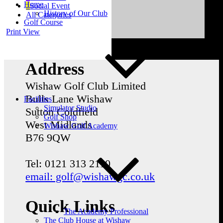
Home
Social Event
History of Our Club
All Categories
Golf Course
Print
View
Address
Wishaw Golf Club Limited
Bulls Lane
Wishaw
Facilities
Simulator Studio
Sutton Coldfield
Golf Shop
West Midlands
Wishaw Golf Academy
B76 9QW
Tel: 0121 313 2110
email: golf@wishawgc.co.uk
Quick Links
The Academy Professional
The Club House at Wishaw