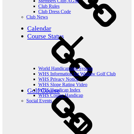
Members Club AGM
Club Rules
Club Dress Code
Club News
Calendar
Course Status
World Handicapping System
WHS Information for Wishaw Golf Club
WHS Privacy Notice
WHS Slope Rating Video
Golf Course
WHS Handicap Index
WHS Course Handicap
Social Events