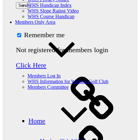
WHS Handicap Index
WHS Slope Rating Video
WHS Course Handicap
Members Only Area
Remember me
Not registered for members login
Click Here
Members Log In
WHS Information for Wishaw Golf Club
Members Committee
Home