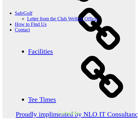
SafeGolf
Letter from the Club Welfare Officer
How to Find Us
Contact
Facilities
Tee Times
Categories
Proudly implimented by NLO IT Consultan