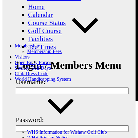
Home
Calendar
Course Status
Golf Course
Facilities
Tee Times
Membership
Membership Fees
Visitors
Login / Members Menu
Open Entry Forms
Society Golf Days
Club Dress Code
World Handicapping System
Username:
Password:
WHS Information for Wishaw Golf Club
WHS Privacy Notice