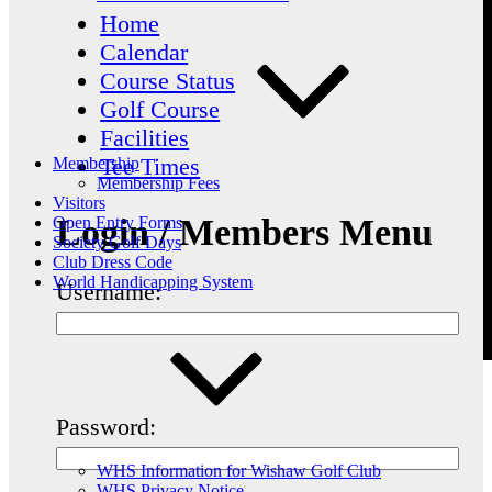
Home
Calendar
Course Status
Golf Course
Facilities
Tee Times
Membership
Membership Fees
Visitors
Login / Members Menu
Open Entry Forms
Society Golf Days
Club Dress Code
World Handicapping System
Username:
Password:
WHS Information for Wishaw Golf Club
WHS Privacy Notice