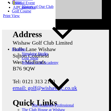
Home
Social Event
History of Our Club
All Categories
Golf Course
Print
View
Address
Wishaw Golf Club Limited
Bulls Lane
Wishaw
Facilities
Simulator Studio
Sutton Coldfield
Golf Shop
West Midlands
Wishaw Golf Academy
B76 9QW
Tel: 0121 313 2110
email: golf@wishawgc.co.uk
Quick Links
The Academy Professional
The Club House at Wishaw