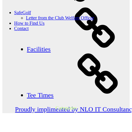
SafeGolf
Letter from the Club Welfare Officer
How to Find Us
Contact
Facilities
Tee Times
Categories
Proudly implimented by NLO IT Consultan