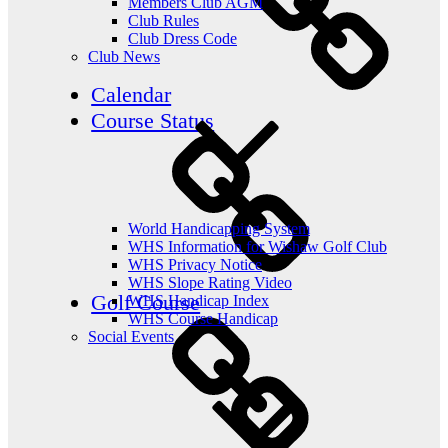
Members Club AGM
Club Rules
Club Dress Code
Club News
Calendar
Course Status
World Handicapping System
WHS Information for Wishaw Golf Club
WHS Privacy Notice
WHS Slope Rating Video
Golf Course
WHS Handicap Index
WHS Course Handicap
Social Events