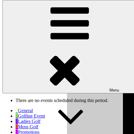
Skip to content
Wishaw Golf Club
Bulls Lane, Wishaw, Sutton Coldfield, West Midlands, B76 9QW
My Calendar
Month
Week
Day
Previous
Next
Week of Oct 6th
Menu
There are no events scheduled during this period.
General
Golfing Event
Ladies Golf
Mens Golf
Promotions