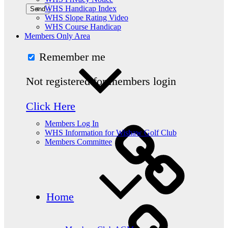
WHS Handicap Index
WHS Slope Rating Video
WHS Course Handicap
Members Only Area
Remember me
Not registered for members login
Click Here
Members Log In
WHS Information for Wishaw Golf Club
Members Committee
Home