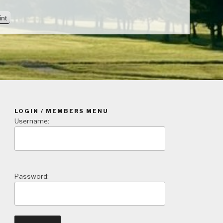
V
int
i
e
w
LOGIN / MEMBERS MENU
Username:
Password: