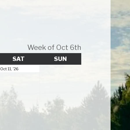
Week of Oct 6th
Y
SATURDAY
SUNDAY
SAT
SUN
October
Oct 11, '26
11,
2026