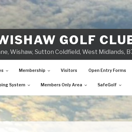
WISHAW GOLF CLU
ane, Wishaw, Sutton Coldfield, West Midlands,
es
Membership
Visitors
Open Entry Forms
ping System
Members Only Area
SafeGolf