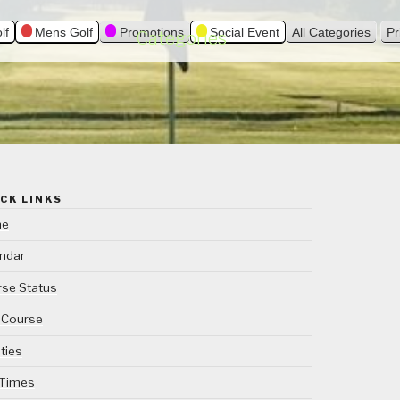
lf
Mens Golf
Promotions
Social Event
All Categories
Pr
Categories
CK LINKS
me
ndar
se Status
 Course
ities
 Times