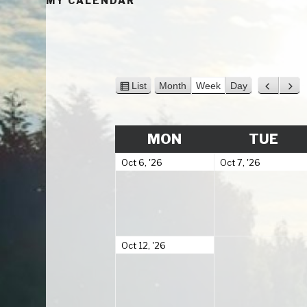
MY CALENDAR
V
P
N
List
Month
Week
Day
i
r
e
e
e
x
w
v
t
MONDAY
TUE
MON
TUE
a
i
s
o
October
October
Oct 6, '26
Oct 7, '26
u
6,
7,
s
2026
2026
October
Oct 12, '26
12,
2026