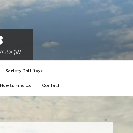
B
 B76 9QW
Society Golf Days
How to Find Us
Contact