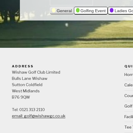
General
Golfing Event
Ladies Go
ADDRESS
QUI
Wishaw Golf Club Limited
Ho
Bulls Lane
Wishaw
Sutton Coldfield
Cale
West Midlands
Cour
B76 9QW
Golf
Tel: 0121 313 2110
email: golf@wishawgc.co.uk
Facil
Tee