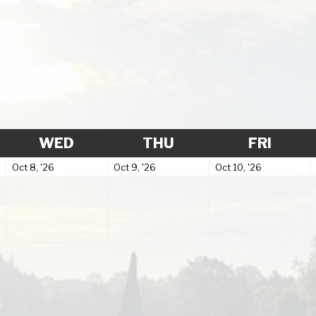
SDAY
WEDNESDAY
THURSDAY
FRIDA
WED
THU
FRI
October
October
October
Oct 8, '26
Oct 9, '26
Oct 10, '26
8,
9,
10,
2026
2026
2026