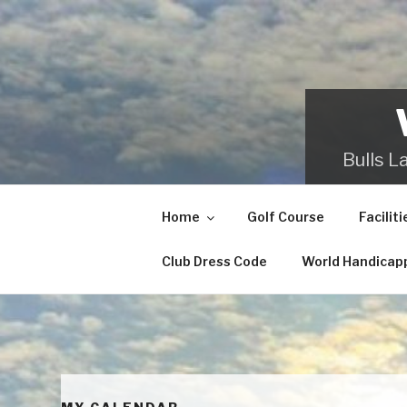
Skip
to
content
Bulls L
Home
Golf Course
Faciliti
Club Dress Code
World Handicap