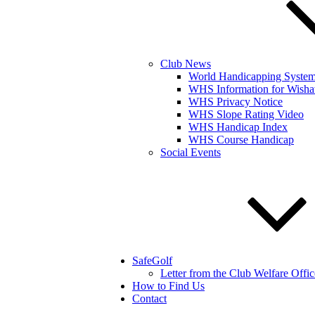
Club News
World Handicapping Syste
WHS Information for Wisha
WHS Privacy Notice
WHS Slope Rating Video
WHS Handicap Index
WHS Course Handicap
Social Events
SafeGolf
Letter from the Club Welfare Offic
How to Find Us
Contact