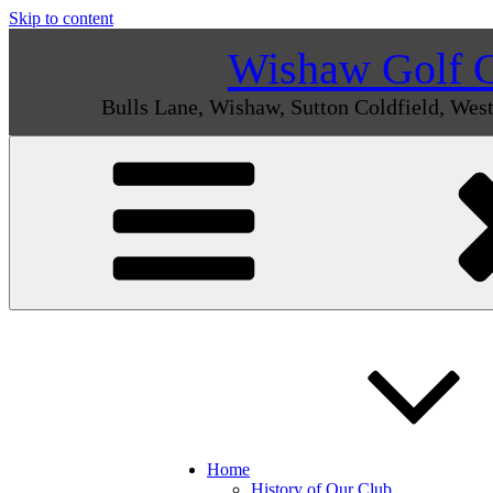
Skip to content
Wishaw Golf 
Bulls Lane, Wishaw, Sutton Coldfield, We
Home
History of Our Club