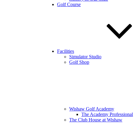
Golf Course
Facilities
Simulator Studio
Golf Shop
Wishaw Golf Academy
The Academy Professional
The Club House at Wishaw