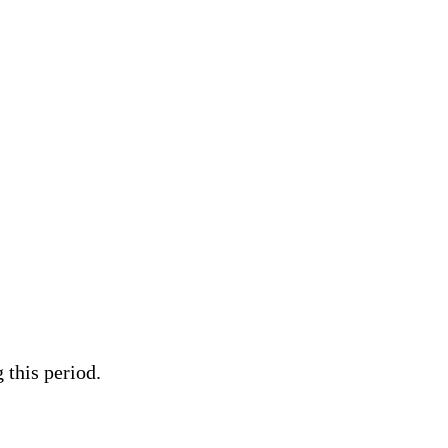
 this period.