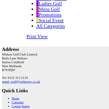
Ladies Golf
Mens Golf
Promotions
Social Event
All Categories
Print
View
Address
Wishaw Golf Club Limited
Bulls Lane
Wishaw
Sutton Coldfield
West Midlands
B76 9QW
Tel: 0121 313 2110
email: golf@wishawgc.co.uk
Quick Links
Home
Calendar
Course Status