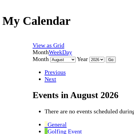
My Calendar
View as
Grid
Month
Week
Day
Month
Year
Previous
Next
Events in August 2026
There are no events scheduled during
General
Golfing Event