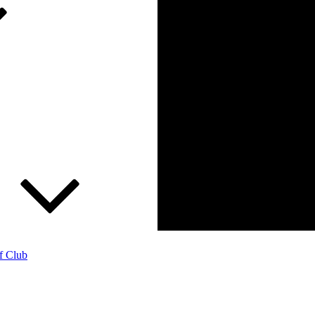
f Club