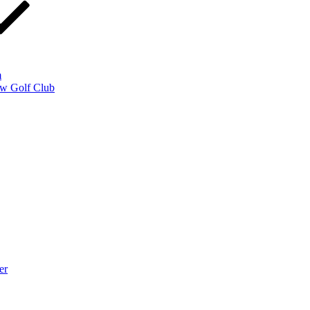
m
w Golf Club
er