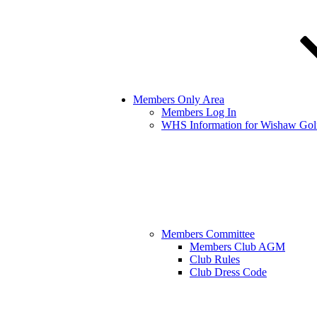
Members Only Area
Members Log In
WHS Information for Wishaw Gol
Members Committee
Members Club AGM
Club Rules
Club Dress Code