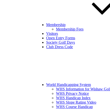
Membership
Membership Fees
Visitors
Open Entry Forms
Society Golf Days
Club Dress Code
World Handicapping System
WHS Information for Wishaw Gol
WHS Privacy Notice
WHS Handicap Index
WHS Slope Rating Video
WHS Course Handicap