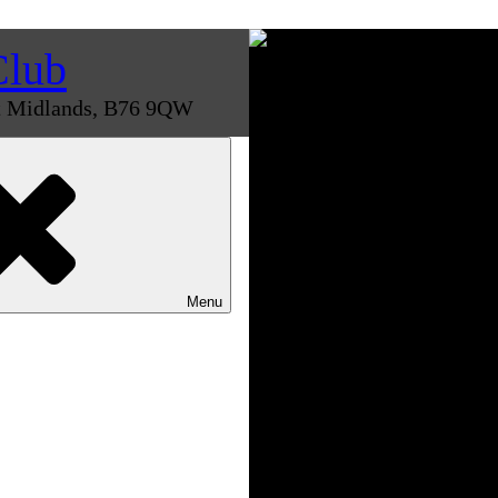
Club
st Midlands, B76 9QW
Menu