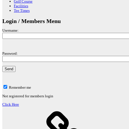
Golf Course
Facilities
Tee Times
Login / Members Menu
Username:
Password:
Remember me
Not registered for members login
Click Here