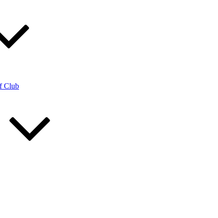
f Club