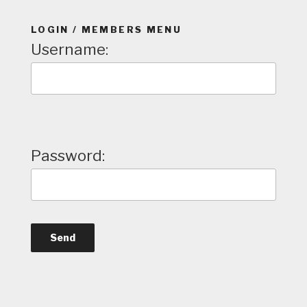
LOGIN / MEMBERS MENU
Username:
Password: