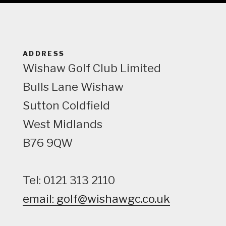
e
w
ADDRESS
Wishaw Golf Club Limited
Bulls Lane
Wishaw
Sutton Coldfield
West Midlands
B76 9QW
Tel: 0121 313 2110
email: golf@wishawgc.co.uk