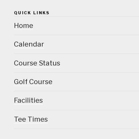
QUICK LINKS
Home
Calendar
Course Status
Golf Course
Facilities
Tee Times