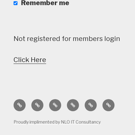
Remember me
Not registered for members login
Click Here
Home
Calendar
Course
Golf
Facilities
Tee
Status
Course
Times
Proudly implimented by NLO IT Consultancy