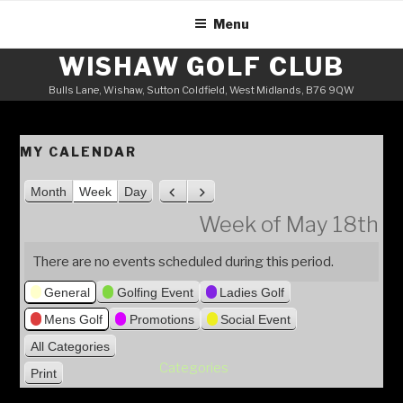
Skip
Menu
to
content
WISHAW GOLF CLUB
Bulls Lane, Wishaw, Sutton Coldfield, West Midlands, B76 9QW
MY CALENDAR
Month
Week
Day
P
N
r
e
Week of May 18th
e
x
v
t
There are no events scheduled during this period.
i
General
Golfing Event
Ladies Golf
o
u
Mens Golf
Promotions
Social Event
s
All Categories
Categories
Print
V
i