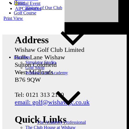
Home
Social Event
History of Our Club
All Categories
Golf Course
Print
View
Address
Wishaw Golf Club Limited
Bulls Lane
Wishaw
Facilities
Simulator Studio
Sutton Coldfield
Golf Shop
West Midlands
Wishaw Golf Academy
B76 9QW
Tel: 0121 313 2110
email: golf@wishawgc.co.uk
Quick Links
The Academy Professional
The Club House at Wishaw