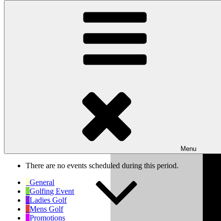
Skip to content
Wishaw Golf Club
Bulls Lane, Wishaw, Sutton Coldfield, West Midlands, B76 9QW
My Calendar
Month
Week
Day
Previous
Next
Week of Jun 8th
Menu
There are no events scheduled during this period.
General
Golfing Event
Ladies Golf
Mens Golf
Promotions