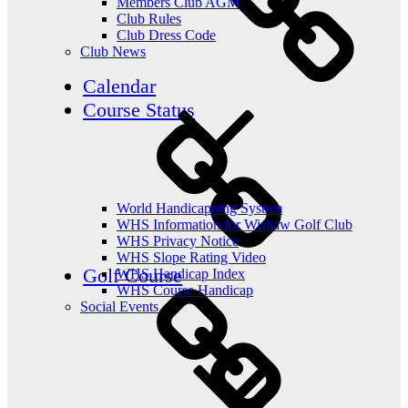
Members Club AGM
Club Rules
Club Dress Code
Club News
Calendar
Course Status
World Handicapping System
WHS Information for Wishaw Golf Club
WHS Privacy Notice
WHS Slope Rating Video
Golf Course
WHS Handicap Index
WHS Course Handicap
Social Events