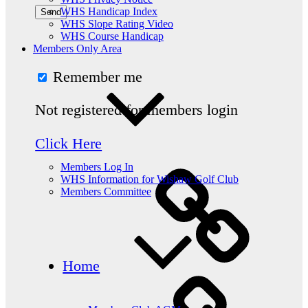
WHS Handicap Index
WHS Slope Rating Video
WHS Course Handicap
Members Only Area
Remember me
Not registered for members login
Click Here
Members Log In
WHS Information for Wishaw Golf Club
Members Committee
Home