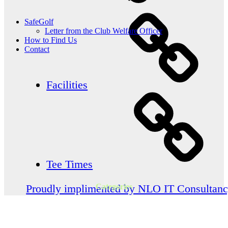
SafeGolf
Letter from the Club Welfare Officer
How to Find Us
Contact
Facilities
Tee Times
Categories
Proudly implimented by NLO IT Consultan