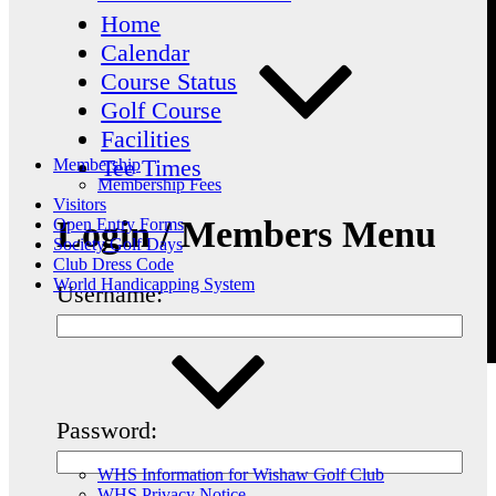
Home
Calendar
Course Status
Golf Course
Facilities
Tee Times
Membership
Membership Fees
Visitors
Login / Members Menu
Open Entry Forms
Society Golf Days
Club Dress Code
World Handicapping System
Username:
Password:
WHS Information for Wishaw Golf Club
WHS Privacy Notice