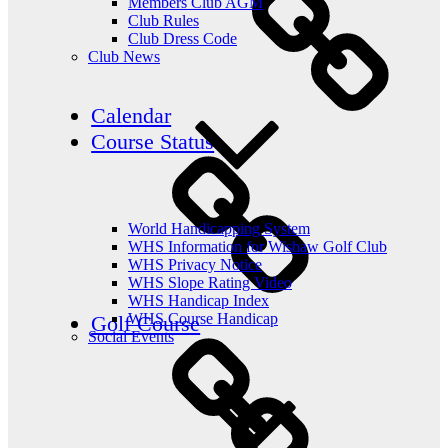
Members Club AGM
Club Rules
Club Dress Code
Club News
Calendar
Course Status
World Handicapping System
WHS Information for Wishaw Golf Club
WHS Privacy Notice
WHS Slope Rating Video
WHS Handicap Index
WHS Course Handicap
Golf Course
Social Events