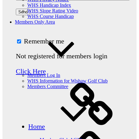
WHS Handicap Index
WHS Slope Rating Video
WHS Course Handicap
Members Only Area
Remember me
Not registered for members login
Click Here
Members Log In
WHS Information for Wishaw Golf Club
Members Committee
Home