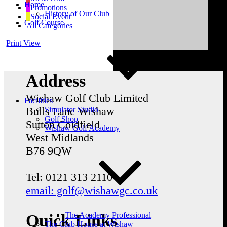
Home
Promotions
History of Our Club
Social Event
Golf Course
All Categories
Print
View
Address
Wishaw Golf Club Limited
Facilities
Bulls Lane
Wishaw
Simulator Studio
Golf Shop
Sutton Coldfield
Wishaw Golf Academy
West Midlands
B76 9QW
Tel: 0121 313 2110
email: golf@wishawgc.co.uk
The Academy Professional
Quick Links
The Club House at Wishaw