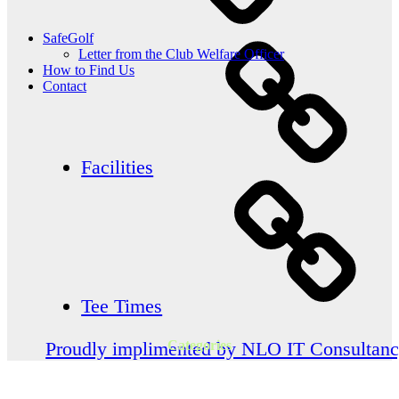
SafeGolf
Letter from the Club Welfare Officer
How to Find Us
Contact
Facilities
Tee Times
Categories
Proudly implimented by NLO IT Consultan