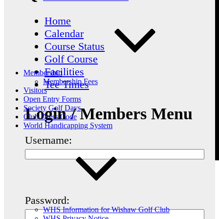
Home
Calendar
Course Status
Golf Course
Facilities
Membership
Membership Fees
Tee Times
Visitors
Open Entry Forms
Society Golf Days
Login / Members Menu
Club Dress Code
World Handicapping System
Username:
Password:
WHS Information for Wishaw Golf Club
WHS Privacy Notice