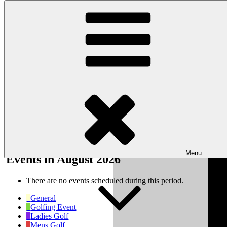
Skip to content
Wishaw Golf Club
Bulls Lane, Wishaw, Sutton Coldfield, West Midlands, B76 9QW
My Calendar
Month
Week
Day
Month
Year
Previous
Next
Menu
Events in August 2026
There are no events scheduled during this period.
General
Golfing Event
Ladies Golf
Mens Golf