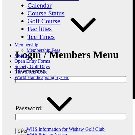
Calendar
Course Status
Golf Course
Facilities
Tee Times
Membership
Membership Fees
Login / Members Menu
Visitors
Open Entry Forms
Society Golf Days
Username:
Club Dress Code
World Handicapping System
Password:
WHS Information for Wishaw Golf Club
WHS Privacy Notice