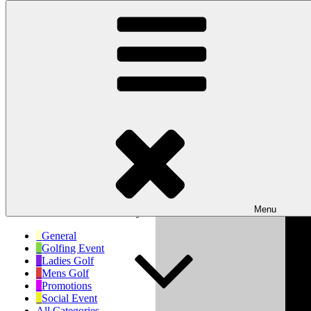
Skip to content
Wishaw Golf Club
Bulls Lane, Wishaw, Sutton Coldfield, West Midlands, B76 9QW
My Calendar
Month
Week
Day
Month
Day
Year
Previous
Next
Menu
No events scheduled for today!
General
Golfing Event
Ladies Golf
Mens Golf
Promotions
Social Event
All Categories