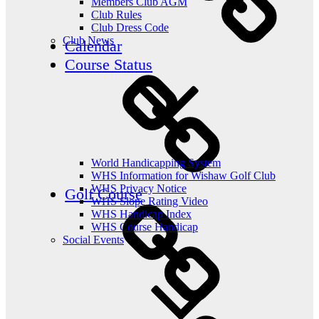
Members Club AGM
Club Rules
Club Dress Code
Club News
Calendar
Course Status
World Handicapping System
WHS Information for Wishaw Golf Club
WHS Privacy Notice
Golf Course
WHS Slope Rating Video
WHS Handicap Index
WHS Course Handicap
Social Events