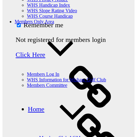
WHS Handicap Index
WHS Slope Rating Video
WHS Course Handicap
Members Only Area
Remember me
Not registered for members login
Click Here
Members Log In
WHS Information for Wishaw Golf Club
Members Committee
Home