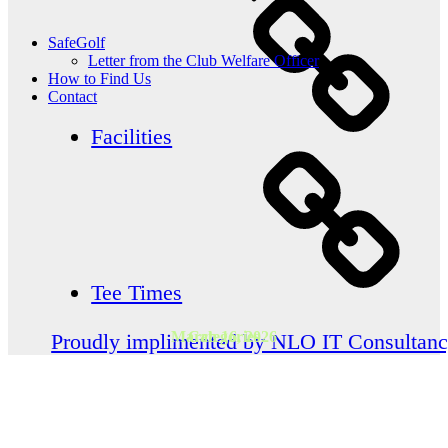
SafeGolf
Letter from the Club Welfare Officer
How to Find Us
Contact
Facilities
Tee Times
March 16, 2026
Categories
Proudly implimented by NLO IT Consultan