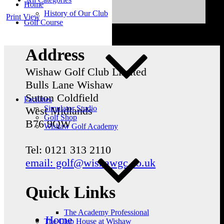
Home
History of Our Club
Print
View
Golf Course
Address
Wishaw Golf Club Limited
Bulls Lane
Wishaw
Sutton Coldfield
Facilities
Simulator Studio
West Midlands
Golf Shop
B76 9QW
Wishaw Golf Academy
Tel: 0121 313 2110
email: golf@wishawgc.co.uk
Quick Links
The Academy Professional
Home
The Club House at Wishaw