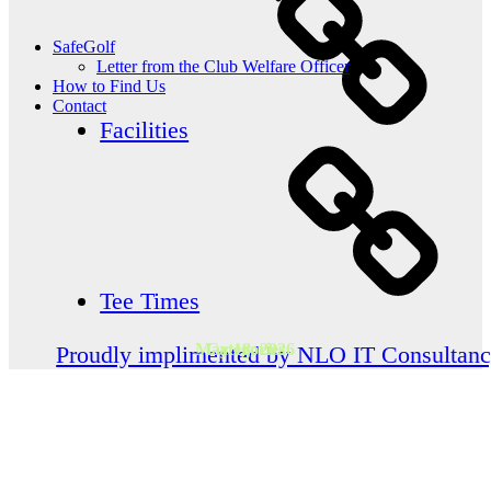
SafeGolf
Letter from the Club Welfare Officer
How to Find Us
Contact
Facilities
Tee Times
May 18, 2026
Categories
Proudly implimented by NLO IT Consultan