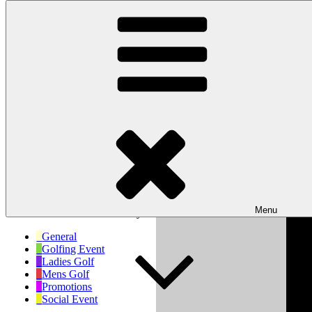
Skip to content
Wishaw Golf Club
Bulls Lane, Wishaw, Sutton Coldfield, West Midlands, B76 9QW
My Calendar
Month
Week
Day
Month
Day
Year
Previous
Next
Menu
No events scheduled for today!
General
Golfing Event
Ladies Golf
Mens Golf
Promotions
Social Event