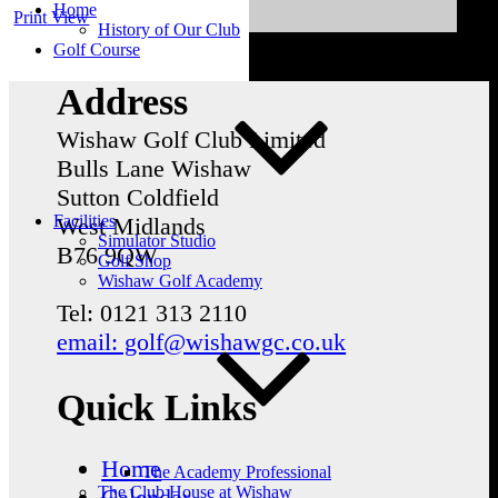
Home
Print
View
History of Our Club
Golf Course
Address
Wishaw Golf Club Limited
Bulls Lane
Wishaw
Sutton Coldfield
Facilities
West Midlands
Simulator Studio
B76 9QW
Golf Shop
Wishaw Golf Academy
Tel: 0121 313 2110
email: golf@wishawgc.co.uk
Quick Links
Home
The Academy Professional
The Club House at Wishaw
Calendar