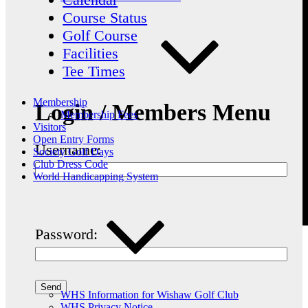
Course Status
Golf Course
Facilities
Tee Times
Membership
Login / Members Menu
Membership Fees
Visitors
Open Entry Forms
Username:
Society Golf Days
Club Dress Code
World Handicapping System
Password:
WHS Information for Wishaw Golf Club
WHS Privacy Notice