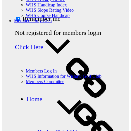
WHS Handicap Index
WHS Slope Rating Video
WHS Course Handicap
Remember me
Members Only Area
Not registered for members login
Click Here
Members Log In
WHS Information for Wishaw Golf Club
Members Committee
Home