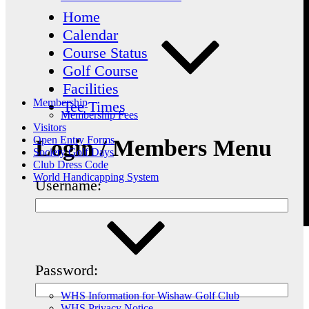
Home
Calendar
Course Status
Golf Course
Facilities
Membership
Tee Times
Membership Fees
Visitors
Open Entry Forms
Login / Members Menu
Society Golf Days
Club Dress Code
World Handicapping System
Username:
Password:
WHS Information for Wishaw Golf Club
WHS Privacy Notice