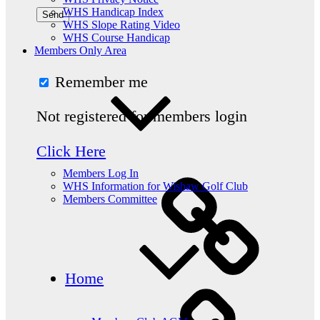
WHS Handicap Index
WHS Slope Rating Video
WHS Course Handicap
Members Only Area
Remember me
Not registered for members login
Click Here
Members Log In
WHS Information for Wishaw Golf Club
Members Committee
Home