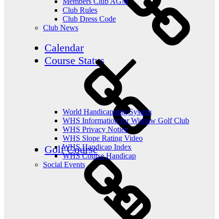
Members Club AGM
Club Rules
Club Dress Code
Club News
Calendar
Course Status
World Handicapping System
WHS Information for Wishaw Golf Club
WHS Privacy Notice
WHS Slope Rating Video
WHS Handicap Index
Golf Course
WHS Course Handicap
Social Events