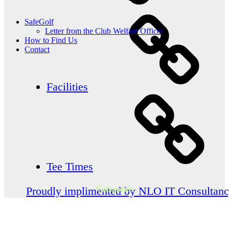
SafeGolf
Letter from the Club Welfare Officer
How to Find Us
Contact
Facilities
Tee Times
Categories
Proudly implimented by NLO IT Consultan