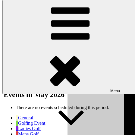
Skip to content
Wishaw Golf Club
Bulls Lane, Wishaw, Sutton Coldfield, West Midlands, B76 9QW
My Calendar
Month
Week
Day
Month
Year
Previous
Next
Menu
Events in May 2026
There are no events scheduled during this period.
General
Golfing Event
Ladies Golf
Mens Golf