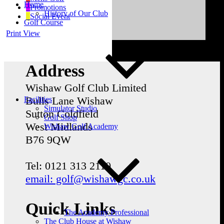
Home
Promotions
History of Our Club
Social Event
Golf Course
Print
View
Address
Wishaw Golf Club Limited
Bulls Lane
Wishaw
Facilities
Simulator Studio
Sutton Coldfield
Golf Shop
West Midlands
Wishaw Golf Academy
B76 9QW
Tel: 0121 313 2110
email: golf@wishawgc.co.uk
Quick Links
The Academy Professional
The Club House at Wishaw