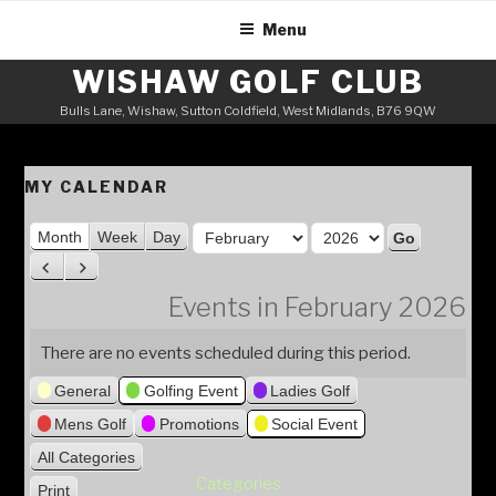
Skip
Menu
to
content
WISHAW GOLF CLUB
Bulls Lane, Wishaw, Sutton Coldfield, West Midlands, B76 9QW
MY CALENDAR
M
Month
Week
Day
o
Y
P
N
n
e
r
e
Events in February 2026
t
a
e
x
h
v
t
r
There are no events scheduled during this period.
i
General
Golfing Event
Ladies Golf
o
u
Mens Golf
Promotions
Social Event
s
All Categories
Categories
Print
V