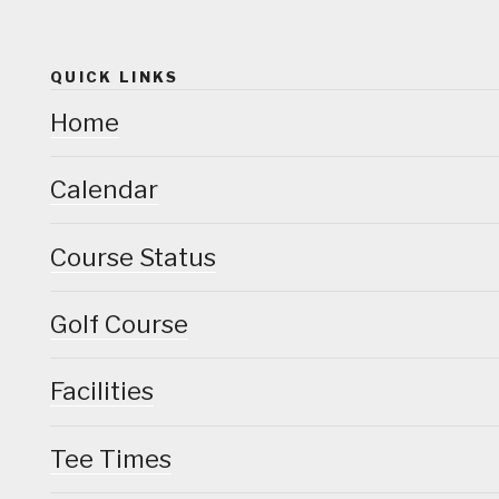
QUICK LINKS
Home
Calendar
Course Status
Golf Course
Facilities
Tee Times