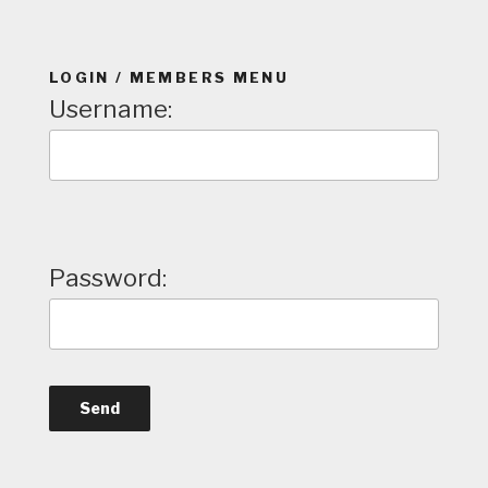
LOGIN / MEMBERS MENU
Username:
Password: