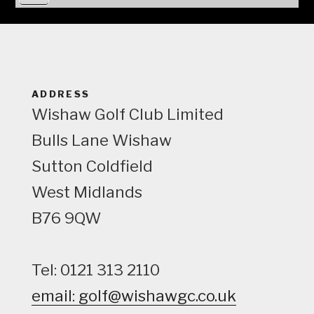
i
e
w
ADDRESS
Wishaw Golf Club Limited
Bulls Lane
Wishaw
Sutton Coldfield
West Midlands
B76 9QW
Tel: 0121 313 2110
email: golf@wishawgc.co.uk