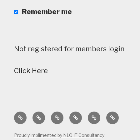
Remember me
Not registered for members login
Click Here
Home
Calendar
Course
Golf
Facilities
Tee
Status
Course
Times
Proudly implimented by NLO IT Consultancy