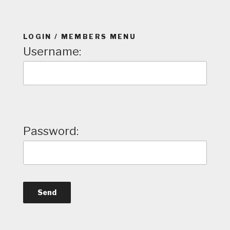
LOGIN / MEMBERS MENU
Username:
Password: