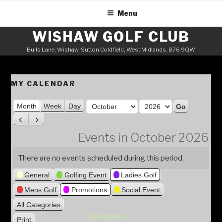
Skip
Menu
to
content
WISHAW GOLF CLUB
Bulls Lane, Wishaw, Sutton Coldfield, West Midlands, B76 9QW
MY CALENDAR
M
Month
Week
Day
o
Y
P
N
n
e
r
e
Events in October 2026
t
a
e
x
h
v
t
r
There are no events scheduled during this period.
i
General
Golfing Event
Ladies Golf
o
u
Mens Golf
Promotions
Social Event
s
All Categories
Categories
Print
V