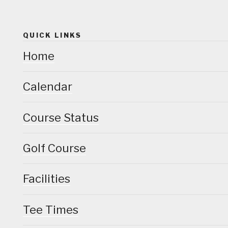
QUICK LINKS
Home
Calendar
Course Status
Golf Course
Facilities
Tee Times