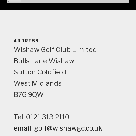
i
e
w
ADDRESS
Wishaw Golf Club Limited
Bulls Lane
Wishaw
Sutton Coldfield
West Midlands
B76 9QW
Tel: 0121 313 2110
email: golf@wishawgc.co.uk