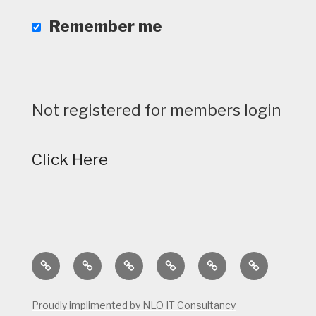
Remember me
Not registered for members login
Click Here
Home
Calendar
Course
Golf
Facilities
Tee
Status
Course
Times
Proudly implimented by NLO IT Consultancy