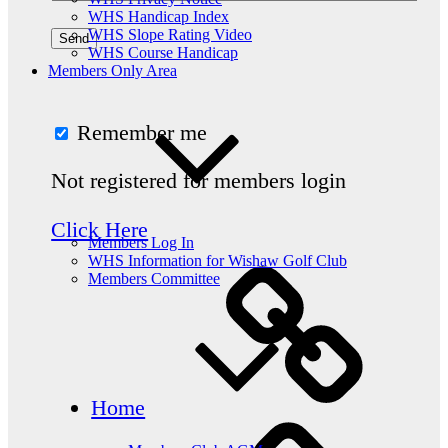
WHS Handicap Index
WHS Slope Rating Video
WHS Course Handicap
Members Only Area
Remember me
Not registered for members login
Click Here
Members Log In
WHS Information for Wishaw Golf Club
Members Committee
Home