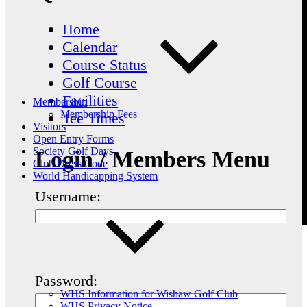
Home
Calendar
Course Status
Golf Course
Facilities
Membership
Membership Fees
Tee Times
Visitors
Open Entry Forms
Society Golf Days
Login / Members Menu
Club Dress Code
World Handicapping System
Username:
Password:
WHS Information for Wishaw Golf Club
WHS Privacy Notice