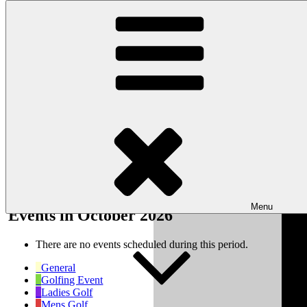
Skip to content
Wishaw Golf Club
Bulls Lane, Wishaw, Sutton Coldfield, West Midlands, B76 9QW
My Calendar
Month
Week
Day
Month
Year
Previous
Next
Menu
Events in October 2026
There are no events scheduled during this period.
General
Golfing Event
Ladies Golf
Mens Golf