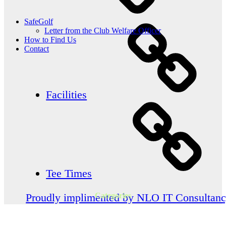
SafeGolf
Letter from the Club Welfare Officer
How to Find Us
Contact
Facilities
Tee Times
Categories
Proudly implimented by NLO IT Consultan