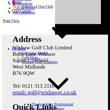
Home
Promotions
History of Our Club
Social Event
Golf Course
All Categories
Print
View
Address
Wishaw Golf Club Limited
Facilities
Bulls Lane
Wishaw
Simulator Studio
Golf Shop
Sutton Coldfield
Wishaw Golf Academy
West Midlands
B76 9QW
Tel: 0121 313 2110
email: golf@wishawgc.co.uk
The Academy Professional
Quick Links
The Club House at Wishaw