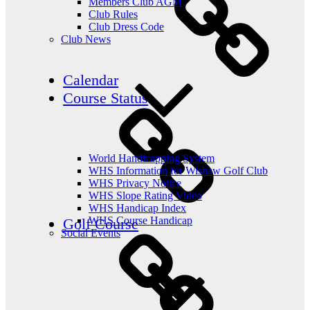
Members Club AGM
Club Rules
Club Dress Code
Club News
Calendar
Course Status
World Handicapping System
WHS Information for Wishaw Golf Club
WHS Privacy Notice
WHS Slope Rating Video
WHS Handicap Index
WHS Course Handicap
Golf Course
Social Events