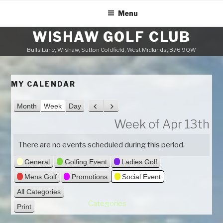
Skip
Menu
to
content
WISHAW GOLF CLUB
Bulls Lane, Wishaw, Sutton Coldfield, West Midlands, B76 9QW
MY CALENDAR
Month
Week
Day
P
N
r
e
Week of Apr 13th
e
x
v
t
There are no events scheduled during this period.
i
General
Golfing Event
Ladies Golf
o
u
Mens Golf
Promotions
Social Event
s
All Categories
Categories
Print
V
i