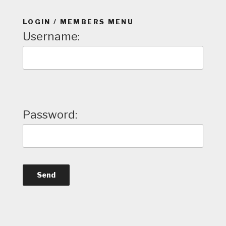
LOGIN / MEMBERS MENU
Username:
Password: