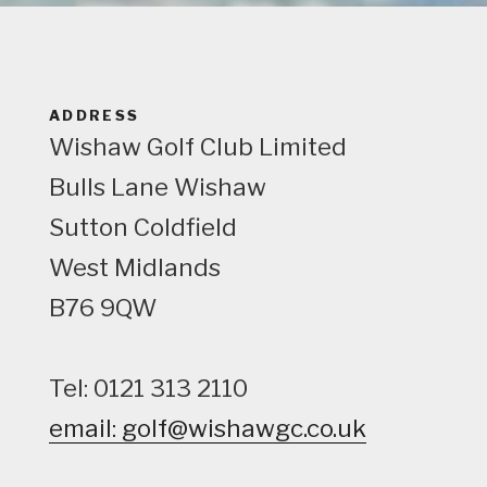
e
w
ADDRESS
Wishaw Golf Club Limited
Bulls Lane
Wishaw
Sutton Coldfield
West Midlands
B76 9QW
Tel: 0121 313 2110
email: golf@wishawgc.co.uk