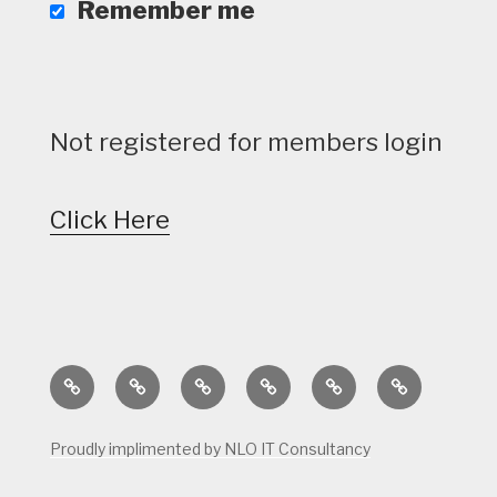
Remember me
Not registered for members login
Click Here
Home
Calendar
Course
Golf
Facilities
Tee
Status
Course
Times
Proudly implimented by NLO IT Consultancy