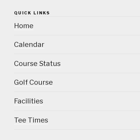
QUICK LINKS
Home
Calendar
Course Status
Golf Course
Facilities
Tee Times