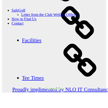
SafeGolf
Letter from the Club Welfare Officer
How to Find Us
Contact
Facilities
Tee Times
Categories
Proudly implimented by NLO IT Consultan