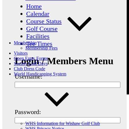
Home
Calendar
Course Status
Golf Course
Facilities
Tee Times
Membership
Membership Fees
Visitors
Login / Members Menu
Open Entry Forms
Society Golf Days
Club Dress Code
World Handicapping System
Username:
Password:
WHS Information for Wishaw Golf Club
WHS Privacy Notice