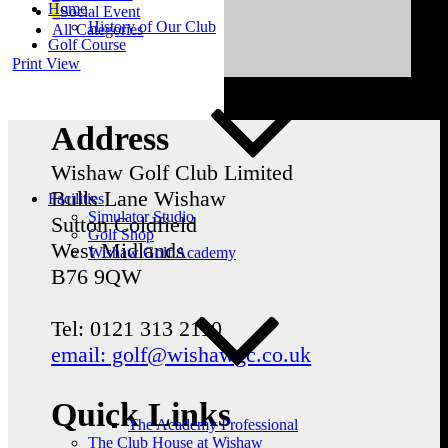
Home
Social Event
History of Our Club
All Categories
Golf Course
Print
View
Address
Wishaw Golf Club Limited
Bulls Lane
Wishaw
Facilities
Simulator Studio
Sutton Coldfield
Golf Shop
West Midlands
Wishaw Golf Academy
B76 9QW
Tel: 0121 313 2110
email: golf@wishawgc.co.uk
Quick Links
The Academy Professional
The Club House at Wishaw