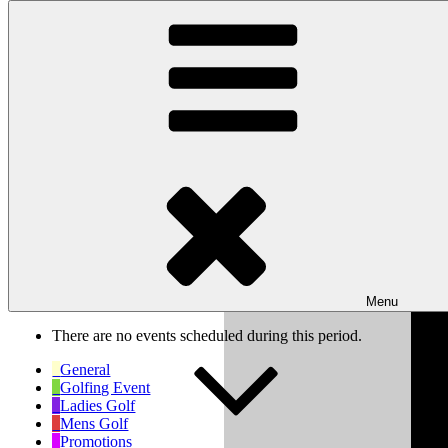
Skip to content
Wishaw Golf Club
Bulls Lane, Wishaw, Sutton Coldfield, West Midlands, B76 9QW
My Calendar
Month
Week
Day
Previous
Next
Week of Mar 17th
Menu
There are no events scheduled during this period.
General
Golfing Event
Ladies Golf
Mens Golf
Promotions