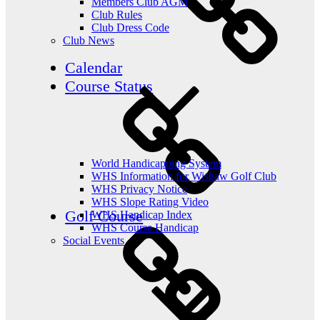
Members Club AGM
Club Rules
Club Dress Code
Club News
Calendar
Course Status
World Handicapping System
WHS Information for Wishaw Golf Club
WHS Privacy Notice
WHS Slope Rating Video
Golf Course
WHS Handicap Index
WHS Course Handicap
Social Events