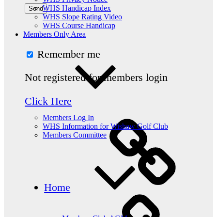
WHS Handicap Index
WHS Slope Rating Video
WHS Course Handicap
Members Only Area
Remember me
Not registered for members login
Click Here
Members Log In
WHS Information for Wishaw Golf Club
Members Committee
Home