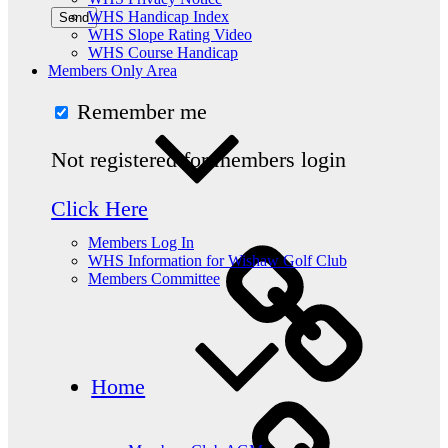
WHS Handicap Index
WHS Slope Rating Video
WHS Course Handicap
Members Only Area
Remember me
Not registered for members login
Click Here
Members Log In
WHS Information for Wishaw Golf Club
Members Committee
Home