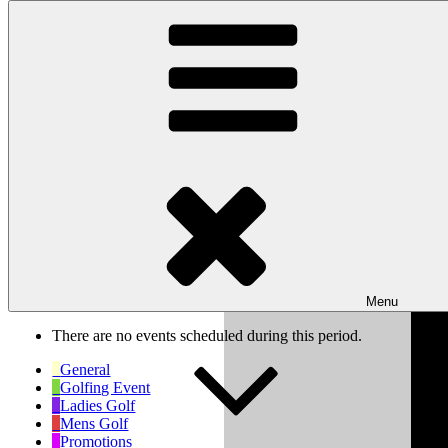
Skip to content
Wishaw Golf Club
Bulls Lane, Wishaw, Sutton Coldfield, West Midlands, B76 9QW
My Calendar
Month
Week
Day
Previous
Next
Week of Oct 6th
Menu
There are no events scheduled during this period.
General
Golfing Event
Ladies Golf
Mens Golf
Promotions