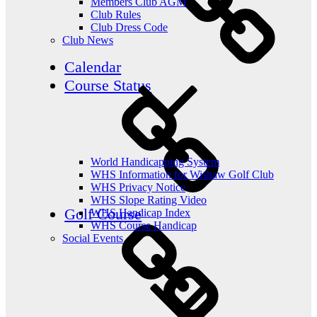
Members Club AGM
Club Rules
Club Dress Code
Club News
Calendar
Course Status
World Handicapping System
WHS Information for Wishaw Golf Club
WHS Privacy Notice
WHS Slope Rating Video
Golf Course
WHS Handicap Index
WHS Course Handicap
Social Events