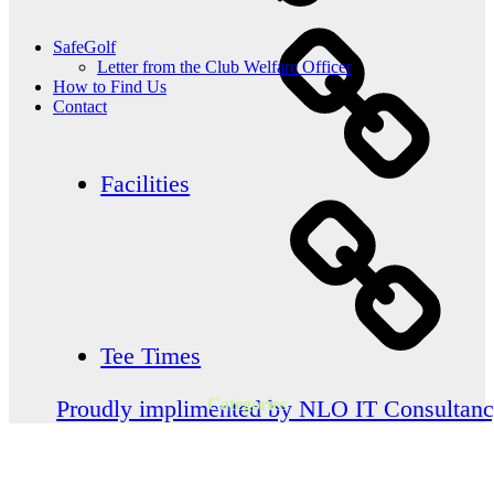
SafeGolf
Letter from the Club Welfare Officer
How to Find Us
Contact
Facilities
Tee Times
Categories
Proudly implimented by NLO IT Consultan