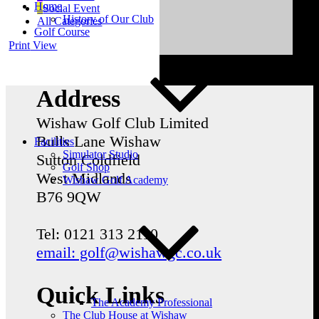
Home
Social Event
History of Our Club
All Categories
Golf Course
Print
View
Address
Wishaw Golf Club Limited
Bulls Lane
Wishaw
Facilities
Simulator Studio
Sutton Coldfield
Golf Shop
West Midlands
Wishaw Golf Academy
B76 9QW
Tel: 0121 313 2110
email: golf@wishawgc.co.uk
Quick Links
The Academy Professional
The Club House at Wishaw