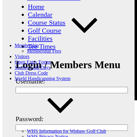
Home
Calendar
Course Status
Golf Course
Facilities
Tee Times
Membership
Membership Fees
Visitors
Login / Members Menu
Open Entry Forms
Society Golf Days
Club Dress Code
World Handicapping System
Username:
Password:
WHS Information for Wishaw Golf Club
WHS Privacy Notice