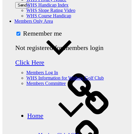
WHS Handicap Index
WHS Slope Rating Video
WHS Course Handicap
Members Only Area
Remember me
Not registered for members login
Click Here
Members Log In
WHS Information for Wishaw Golf Club
Members Committee
Home