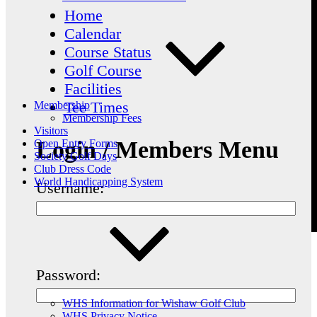
Home
Calendar
Course Status
Golf Course
Facilities
Tee Times
Membership
Membership Fees
Visitors
Login / Members Menu
Open Entry Forms
Society Golf Days
Club Dress Code
World Handicapping System
Username:
Password:
WHS Information for Wishaw Golf Club
WHS Privacy Notice