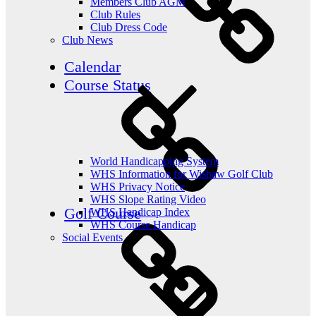
Members Club AGM
Club Rules
Club Dress Code
Club News
Calendar
Course Status
World Handicapping System
WHS Information for Wishaw Golf Club
WHS Privacy Notice
WHS Slope Rating Video
Golf Course
WHS Handicap Index
WHS Course Handicap
Social Events