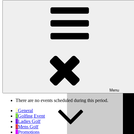
Skip to content
Wishaw Golf Club
Bulls Lane, Wishaw, Sutton Coldfield, West Midlands, B76 9QW
My Calendar
Month
Week
Day
Previous
Next
Week of Oct 6th
Menu
There are no events scheduled during this period.
General
Golfing Event
Ladies Golf
Mens Golf
Promotions