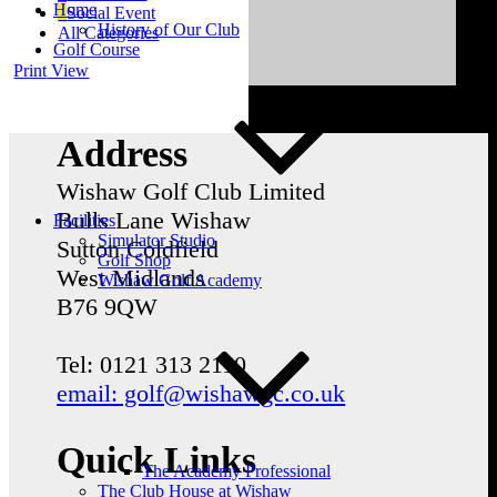
Home
Social Event
History of Our Club
All Categories
Golf Course
Print
View
Address
Wishaw Golf Club Limited
Bulls Lane
Wishaw
Facilities
Simulator Studio
Sutton Coldfield
Golf Shop
West Midlands
Wishaw Golf Academy
B76 9QW
Tel: 0121 313 2110
email: golf@wishawgc.co.uk
Quick Links
The Academy Professional
The Club House at Wishaw