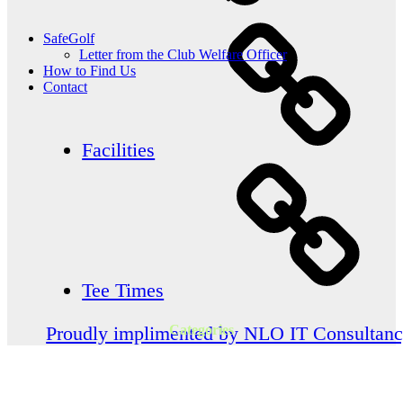
SafeGolf
Letter from the Club Welfare Officer
How to Find Us
Contact
Facilities
Tee Times
Categories
Proudly implimented by NLO IT Consultan