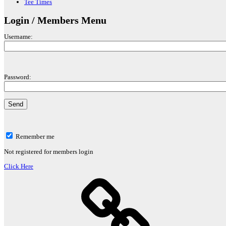
Tee Times
Login / Members Menu
Username:
Password:
Remember me
Not registered for members login
Click Here