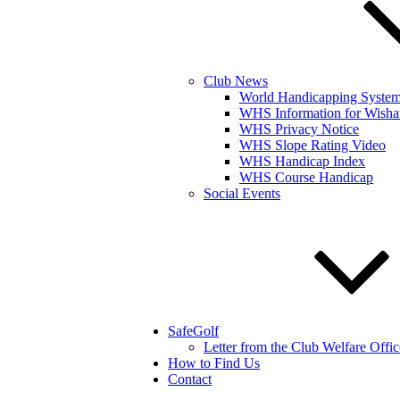
Club News
World Handicapping Syste
WHS Information for Wisha
WHS Privacy Notice
WHS Slope Rating Video
WHS Handicap Index
WHS Course Handicap
Social Events
SafeGolf
Letter from the Club Welfare Offic
How to Find Us
Contact