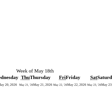
Week of May 18th
dnesday
Thu
Thursday
Fri
Friday
Sat
Satur
ay 20, 2026
May 21, 2026
May 22, 2026
May 23
May 21, '26
May 22, '26
May 23, '26