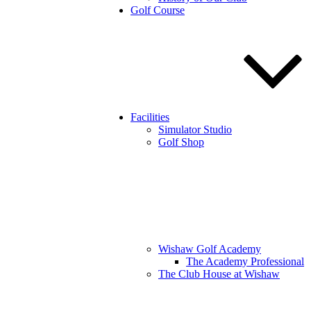
Golf Course
Facilities
Simulator Studio
Golf Shop
Wishaw Golf Academy
The Academy Professional
The Club House at Wishaw