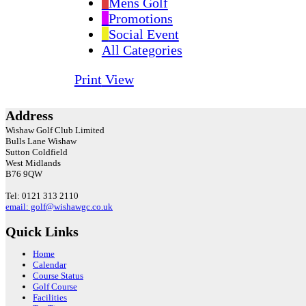
Mens Golf
Promotions
Social Event
All Categories
Print
View
Address
Wishaw Golf Club Limited
Bulls Lane
Wishaw
Sutton Coldfield
West Midlands
B76 9QW
Tel: 0121 313 2110
email: golf@wishawgc.co.uk
Quick Links
Home
Calendar
Course Status
Golf Course
Facilities