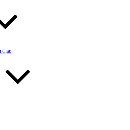
f Club