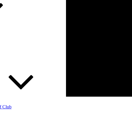
f Club