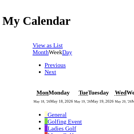
My Calendar
View as
List
Month
Week
Day
Previous
Next
Mon
Monday
Tue
Tuesday
Wed
We
May 18, 2026
May 19, 2026
M
May 18, '26
May 19, '26
May 20, '26
General
Golfing Event
Ladies Golf