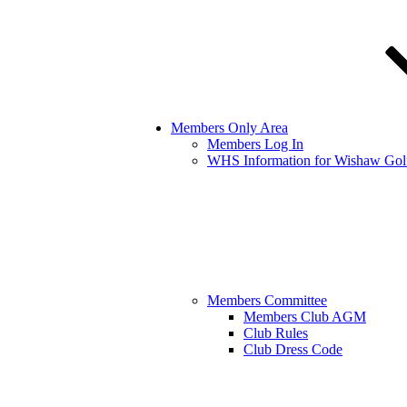
Members Only Area
Members Log In
WHS Information for Wishaw Gol
Members Committee
Members Club AGM
Club Rules
Club Dress Code