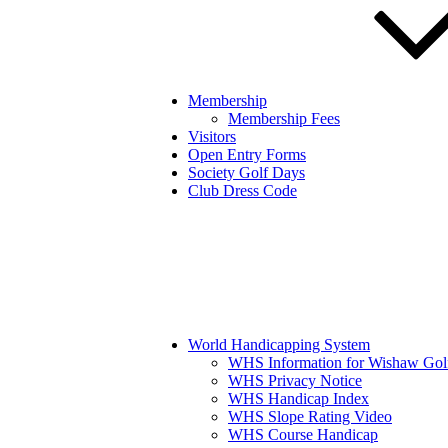
Membership
Membership Fees
Visitors
Open Entry Forms
Society Golf Days
Club Dress Code
World Handicapping System
WHS Information for Wishaw Gol
WHS Privacy Notice
WHS Handicap Index
WHS Slope Rating Video
WHS Course Handicap