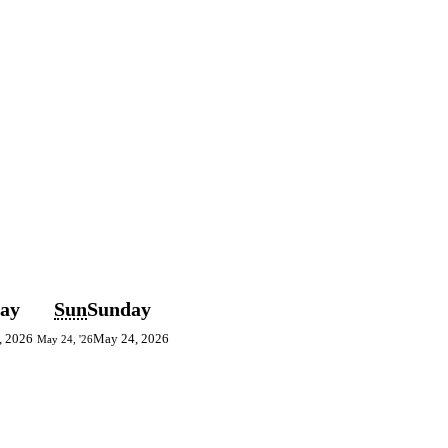
day
Sun
Sunday
, 2026
May 24, 2026
May 24, '26