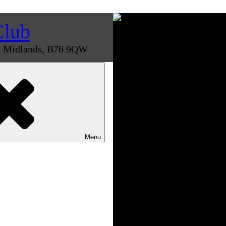
Club
st Midlands, B76 9QW
Menu