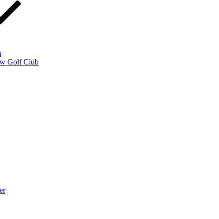
m
w Golf Club
er