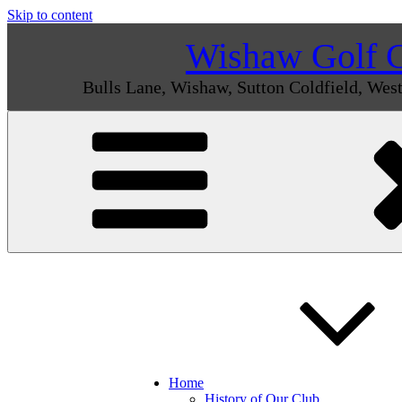
Skip to content
Wishaw Golf 
Bulls Lane, Wishaw, Sutton Coldfield, We
Home
History of Our Club