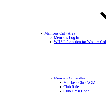
Members Only Area
Members Log In
WHS Information for Wishaw Gol
Members Committee
Members Club AGM
Club Rules
Club Dress Code