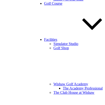
Golf Course
Facilities
Simulator Studio
Golf Shop
Wishaw Golf Academy
The Academy Professional
The Club House at Wishaw