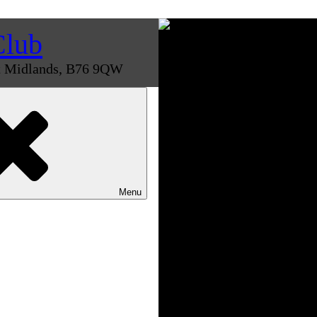
Club
st Midlands, B76 9QW
Menu