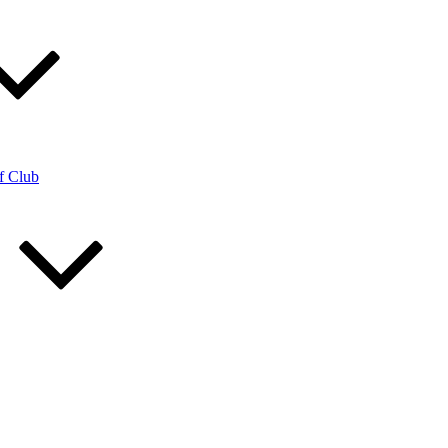
f Club