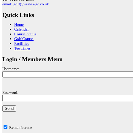
email: golf@wishawgc.co.uk
Quick Links
Home
Calendar
Course Status
Golf Course
Facilities
Tee Times
Login / Members Menu
Username:
Password:
Remember me