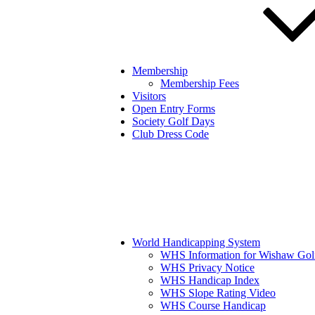
Membership
Membership Fees
Visitors
Open Entry Forms
Society Golf Days
Club Dress Code
World Handicapping System
WHS Information for Wishaw Gol
WHS Privacy Notice
WHS Handicap Index
WHS Slope Rating Video
WHS Course Handicap