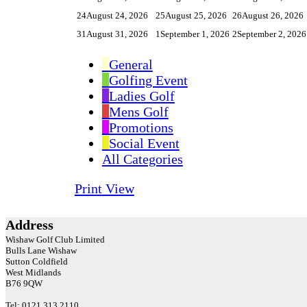
24
August 24, 2026
25
August 25, 2026
26
August 26, 2026
31
August 31, 2026
1
September 1, 2026
2
September 2, 2026
General
Golfing Event
Ladies Golf
Mens Golf
Promotions
Social Event
All Categories
Print
View
Address
Wishaw Golf Club Limited
Bulls Lane
Wishaw
Sutton Coldfield
West Midlands
B76 9QW
Tel: 0121 313 2110