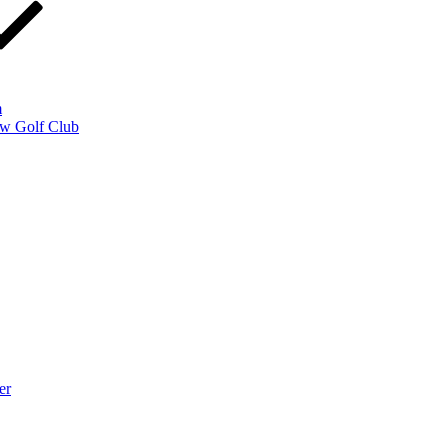
m
w Golf Club
er