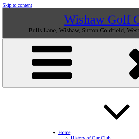
Skip to content
Wishaw Golf 
Bulls Lane, Wishaw, Sutton Coldfield, We
Home
History of Our Club