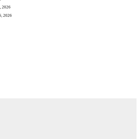
, 2026
6, 2026