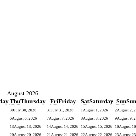
August 2026
day
Thu
Thursday
Fri
Friday
Sat
Saturday
Sun
Su
30
July 30, 2026
31
July 31, 2026
1
August 1, 2026
2
August 2, 
6
August 6, 2026
7
August 7, 2026
8
August 8, 2026
9
August 9, 
13
August 13, 2026
14
August 14, 2026
15
August 15, 2026
16
August 16
20
August 20, 2026
21
August 21, 2026
22
August 22, 2026
23
August 23