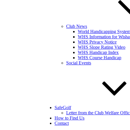
Club News
World Handicapping Syste
WHS Information for Wisha
WHS Privacy Notice
WHS Slope Rating Video
WHS Handicap Index
WHS Course Handicap
Social Events
SafeGolf
Letter from the Club Welfare Offic
How to Find Us
Contact