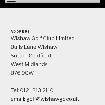
i
e
w
ADDRESS
Wishaw Golf Club Limited
Bulls Lane
Wishaw
Sutton Coldfield
West Midlands
B76 9QW
Tel: 0121 313 2110
email: golf@wishawgc.co.uk