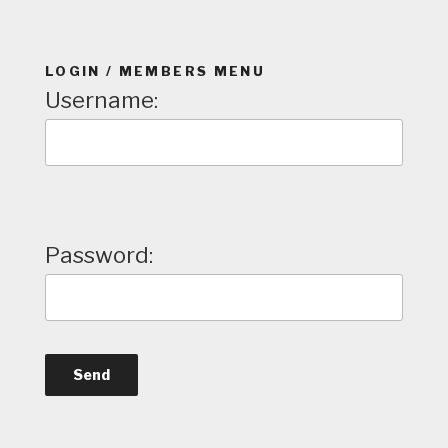
LOGIN / MEMBERS MENU
Username:
Password: