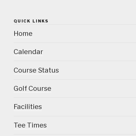
QUICK LINKS
Home
Calendar
Course Status
Golf Course
Facilities
Tee Times