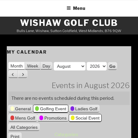
Skip
Menu
to
content
WISHAW GOLF CLUB
Bulls Lane, Wishaw, Sutton Coldfield, West Midlands, B76 9QW
MY CALENDAR
M
Month
Week
Day
o
Y
P
N
n
e
r
e
Events in August 2026
t
a
e
x
h
v
t
r
There are no events scheduled during this period.
i
General
Golfing Event
Ladies Golf
o
u
Mens Golf
Promotions
Social Event
s
All Categories
Categories
Print
V