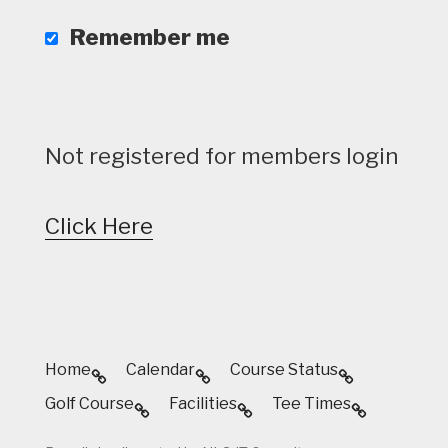
Remember me
Not registered for members login
Click Here
Home
Calendar
Course Status
Golf Course
Facilities
Tee Times