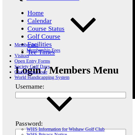
Home
Calendar
Course Status
Golf Course
Facilities
Membership
Membership Fees
Tee Times
Visitors
Open Entry Forms
Society Golf Days
Login / Members Menu
Club Dress Code
World Handicapping System
Username:
Password:
WHS Information for Wishaw Golf Club
WHS Privacy Notice