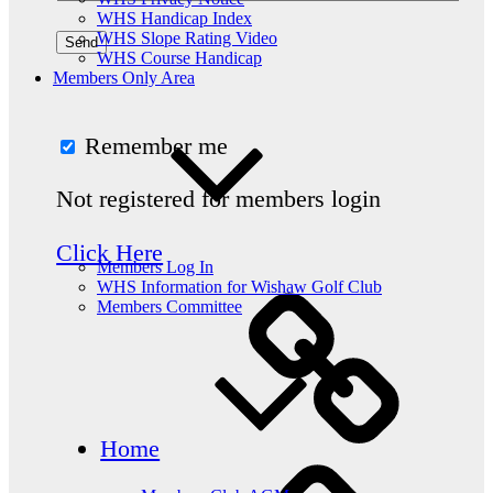
WHS Handicap Index
WHS Slope Rating Video
WHS Course Handicap
Members Only Area
Remember me
Not registered for members login
Click Here
Members Log In
WHS Information for Wishaw Golf Club
Members Committee
Home