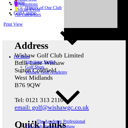
Home
Promotions
History of Our Club
Social Event
Golf Course
All Categories
Print
View
Address
Wishaw Golf Club Limited
Facilities
Bulls Lane
Wishaw
Simulator Studio
Golf Shop
Sutton Coldfield
Wishaw Golf Academy
West Midlands
B76 9QW
Tel: 0121 313 2110
email: golf@wishawgc.co.uk
The Academy Professional
Quick Links
The Club House at Wishaw