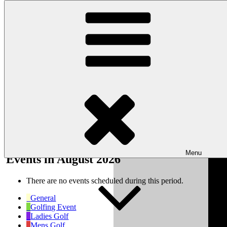
Skip to content
Wishaw Golf Club
Bulls Lane, Wishaw, Sutton Coldfield, West Midlands, B76 9QW
My Calendar
Month
Week
Day
Month
Year
Previous
Next
Menu
Events in August 2026
There are no events scheduled during this period.
General
Golfing Event
Ladies Golf
Mens Golf