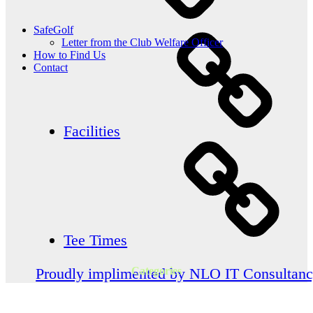
SafeGolf
Letter from the Club Welfare Officer
How to Find Us
Contact
Facilities
Tee Times
Categories
Proudly implimented by NLO IT Consultan