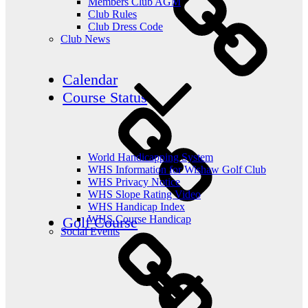
Members Club AGM
Club Rules
Club Dress Code
Club News
Calendar
Course Status
World Handicapping System
WHS Information for Wishaw Golf Club
WHS Privacy Notice
WHS Slope Rating Video
WHS Handicap Index
WHS Course Handicap
Golf Course
Social Events