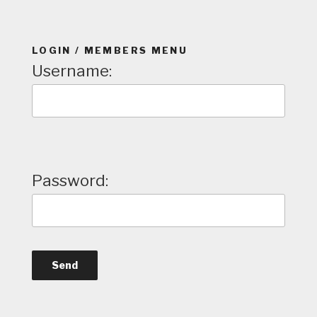
LOGIN / MEMBERS MENU
Username:
Password: