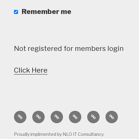
Remember me
Not registered for members login
Click Here
Home
Calendar
Course
Golf
Facilities
Tee
Status
Course
Times
Proudly implimented by NLO IT Consultancy