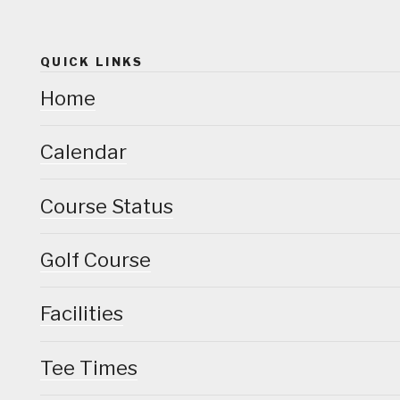
QUICK LINKS
Home
Calendar
Course Status
Golf Course
Facilities
Tee Times