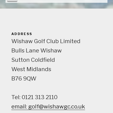
i
e
w
ADDRESS
Wishaw Golf Club Limited
Bulls Lane
Wishaw
Sutton Coldfield
West Midlands
B76 9QW
Tel: 0121 313 2110
email: golf@wishawgc.co.uk