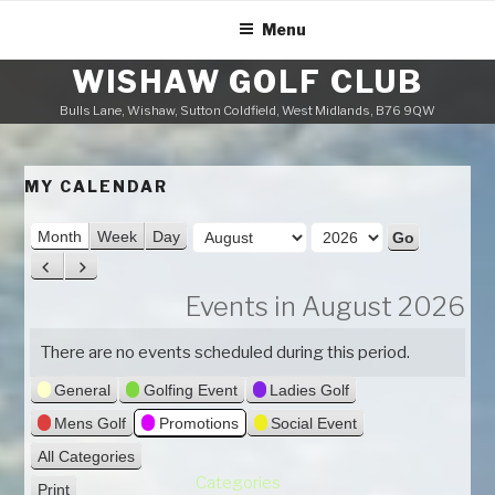
Skip
Menu
to
content
WISHAW GOLF CLUB
Bulls Lane, Wishaw, Sutton Coldfield, West Midlands, B76 9QW
MY CALENDAR
M
Month
Week
Day
o
Y
P
N
n
e
r
e
Events in August 2026
t
a
e
x
h
v
t
r
There are no events scheduled during this period.
i
General
Golfing Event
Ladies Golf
o
u
Mens Golf
Promotions
Social Event
s
All Categories
Categories
Print
V