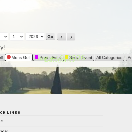
P
N
r
e
y!
e
x
v
t
August 9, 2026
lf
Mens Golf
Promotions
Social Event
All Categories
Pr
Categories
i
o
u
s
CK LINKS
me
ndar