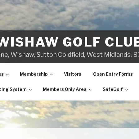
WISHAW GOLF CLU
ane, Wishaw, Sutton Coldfield, West Midlands,
es
Membership
Visitors
Open Entry Forms
ping System
Members Only Area
SafeGolf