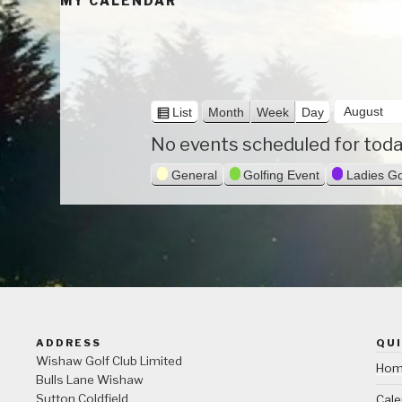
MY CALENDAR
M
V
List
Month
Week
Day
i
o
D
Y
No events scheduled for toda
e
n
a
e
w
General
Golfing Event
Ladies Go
a
t
y
a
s
h
r
ADDRESS
QUI
Wishaw Golf Club Limited
Ho
Bulls Lane
Wishaw
Sutton Coldfield
Cale