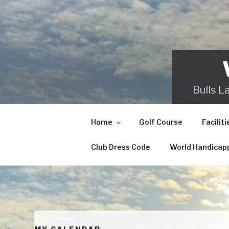
Skip
to
content
Bulls L
Home
Golf Course
Faciliti
Club Dress Code
World Handicap