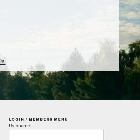
V
int
i
e
w
LOGIN / MEMBERS MENU
Username: