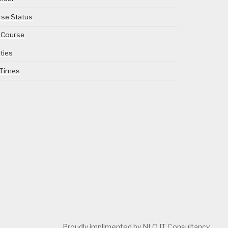
se Status
 Course
ities
 Times
Proudly implimented by NLO IT Consultancy