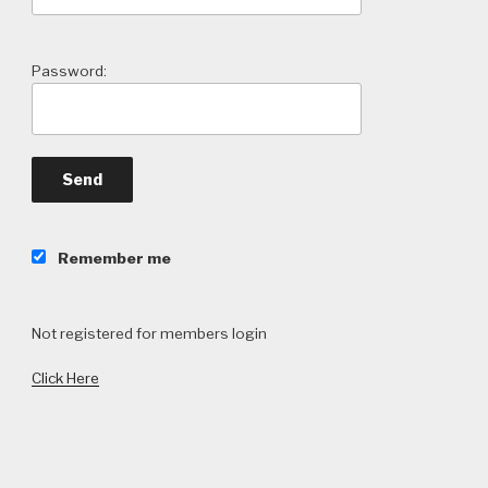
Password:
Remember me
Not registered for members login
Click Here