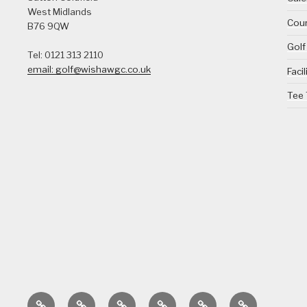
West Midlands
Cour
B76 9QW
Golf
Tel: 0121 313 2110
email: golf@wishawgc.co.uk
Facil
Tee
Home
Calendar
Course
Golf
Facilities
Tee