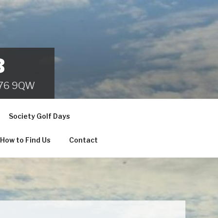
B
 B76 9QW
Society Golf Days
How to Find Us
Contact