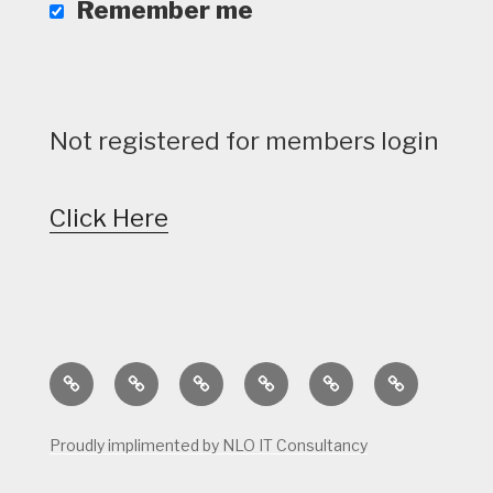
Remember me
Not registered for members login
Click Here
Home
Calendar
Course
Golf
Facilities
Tee
Status
Course
Times
Proudly implimented by NLO IT Consultancy