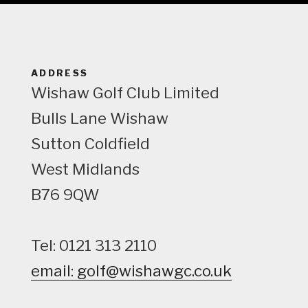
e
w
ADDRESS
Wishaw Golf Club Limited
Bulls Lane
Wishaw
Sutton Coldfield
West Midlands
B76 9QW
Tel: 0121 313 2110
email: golf@wishawgc.co.uk