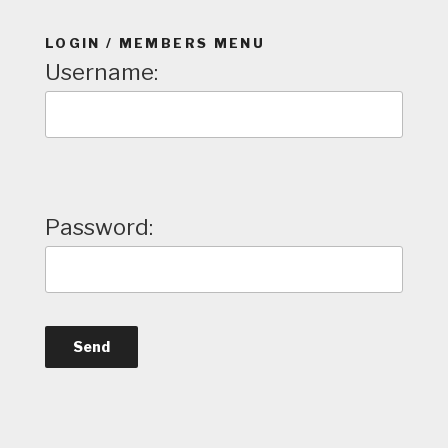
LOGIN / MEMBERS MENU
Username:
Password: