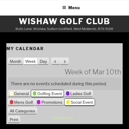
Skip
Menu
to
content
WISHAW GOLF CLUB
Bulls Lane, Wishaw, Sutton Coldfield, West Midlands, B76 9QW
MY CALENDAR
Month
Week
Day
P
N
r
e
Week of Mar 10th
e
x
v
t
There are no events scheduled during this period.
i
General
Golfing Event
Ladies Golf
o
u
Mens Golf
Promotions
Social Event
s
All Categories
Categories
Print
V
i