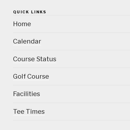
QUICK LINKS
Home
Calendar
Course Status
Golf Course
Facilities
Tee Times