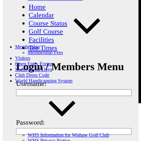
Home
Calendar
Course Status
Golf Course
Facilities
Tee Times
Membership
Membership Fees
Visitors
Login / Members Menu
Open Entry Forms
Society Golf Days
Club Dress Code
World Handicapping System
Username:
Password:
WHS Information for Wishaw Golf Club
WHS Privacy Notice