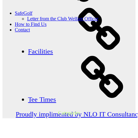
SafeGolf
Letter from the Club Welfare Officer
How to Find Us
Contact
Facilities
Tee Times
Categories
Proudly implimented by NLO IT Consultan