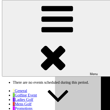
Skip to content
Wishaw Golf Club
Bulls Lane, Wishaw, Sutton Coldfield, West Midlands, B76 9QW
My Calendar
Month
Week
Day
Previous
Next
Week of Mar 10th
Menu
There are no events scheduled during this period.
General
Golfing Event
Ladies Golf
Mens Golf
Promotions