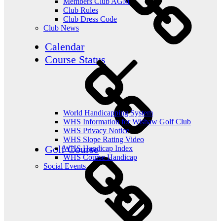
Members Club AGM
Club Rules
Club Dress Code
Club News
Calendar
Course Status
World Handicapping System
WHS Information for Wishaw Golf Club
WHS Privacy Notice
WHS Slope Rating Video
Golf Course
WHS Handicap Index
WHS Course Handicap
Social Events