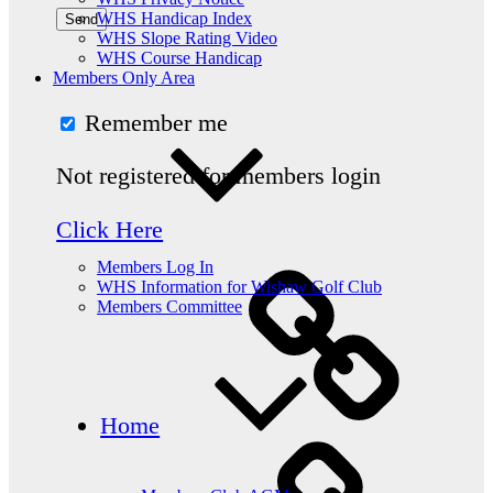
WHS Handicap Index
WHS Slope Rating Video
WHS Course Handicap
Members Only Area
Remember me
Not registered for members login
Click Here
Members Log In
WHS Information for Wishaw Golf Club
Members Committee
Home