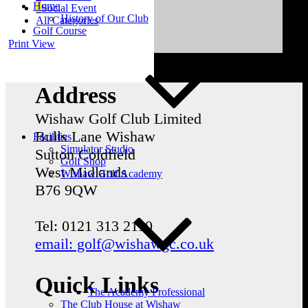
Home
Social Event
History of Our Club
All Categories
Golf Course
Print
View
Address
Wishaw Golf Club Limited
Bulls Lane
Wishaw
Facilities
Simulator Studio
Sutton Coldfield
Golf Shop
West Midlands
Wishaw Golf Academy
B76 9QW
Tel: 0121 313 2110
email: golf@wishawgc.co.uk
Quick Links
The Academy Professional
The Club House at Wishaw