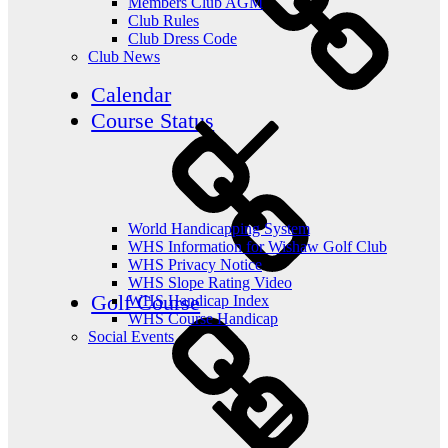
Members Club AGM
Club Rules
Club Dress Code
Club News
Calendar
Course Status
World Handicapping System
WHS Information for Wishaw Golf Club
WHS Privacy Notice
WHS Slope Rating Video
Golf Course
WHS Handicap Index
WHS Course Handicap
Social Events