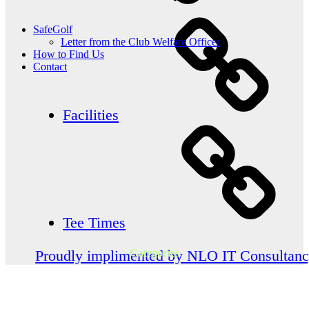
SafeGolf
Letter from the Club Welfare Officer
How to Find Us
Contact
Facilities
Tee Times
Categories
Proudly implimented by NLO IT Consultan