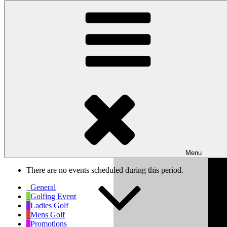
Skip to content
Wishaw Golf Club
Bulls Lane, Wishaw, Sutton Coldfield, West Midlands, B76 9QW
My Calendar
Month
Week
Day
Previous
Next
Week of Mar 10th
Menu
There are no events scheduled during this period.
General
Golfing Event
Ladies Golf
Mens Golf
Promotions