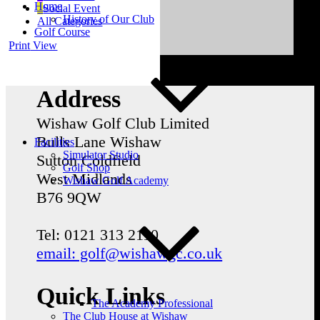
Home
Social Event
History of Our Club
All Categories
Golf Course
Print
View
Address
Wishaw Golf Club Limited
Bulls Lane
Wishaw
Facilities
Simulator Studio
Sutton Coldfield
Golf Shop
West Midlands
Wishaw Golf Academy
B76 9QW
Tel: 0121 313 2110
email: golf@wishawgc.co.uk
Quick Links
The Academy Professional
The Club House at Wishaw