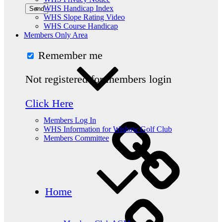
WHS Handicap Index
WHS Slope Rating Video
WHS Course Handicap
Members Only Area
Remember me
Not registered for members login
Click Here
Members Log In
WHS Information for Wishaw Golf Club
Members Committee
Home