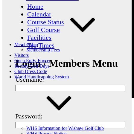
Home
Calendar
Course Status
Golf Course
Facilities
Tee Times
Membership
Membership Fees
Visitors
Login / Members Menu
Open Entry Forms
Society Golf Days
Club Dress Code
World Handicapping System
Username:
Password:
WHS Information for Wishaw Golf Club
WHS Privacy Notice