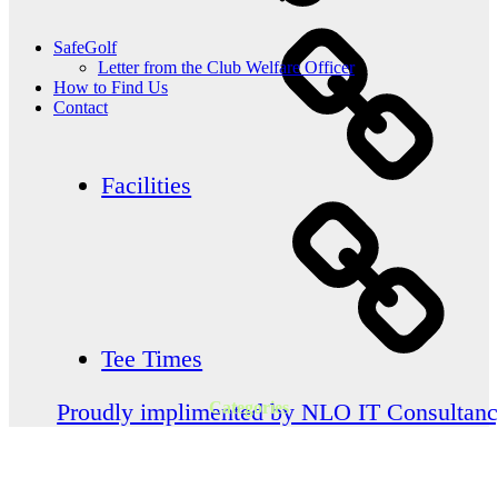
SafeGolf
Letter from the Club Welfare Officer
How to Find Us
Contact
Facilities
Tee Times
Categories
Proudly implimented by NLO IT Consultan