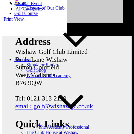
Home
Social Event
History of Our Club
All Categories
Golf Course
Print
View
Address
Wishaw Golf Club Limited
Bulls Lane
Wishaw
Facilities
Simulator Studio
Sutton Coldfield
Golf Shop
West Midlands
Wishaw Golf Academy
B76 9QW
Tel: 0121 313 2110
email: golf@wishawgc.co.uk
Quick Links
The Academy Professional
The Club House at Wishaw