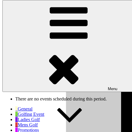
Skip to content
Wishaw Golf Club
Bulls Lane, Wishaw, Sutton Coldfield, West Midlands, B76 9QW
My Calendar
Month
Week
Day
Previous
Next
Week of Oct 6th
Menu
There are no events scheduled during this period.
General
Golfing Event
Ladies Golf
Mens Golf
Promotions