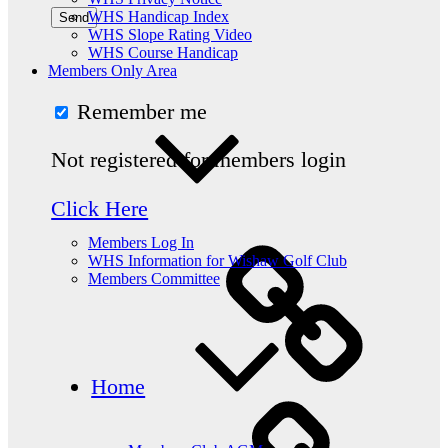
WHS Handicap Index
WHS Slope Rating Video
WHS Course Handicap
Members Only Area
Remember me
Not registered for members login
Click Here
Members Log In
WHS Information for Wishaw Golf Club
Members Committee
Home