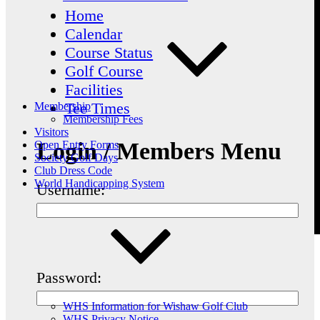
Home
Calendar
Course Status
Golf Course
Facilities
Tee Times
Membership
Membership Fees
Visitors
Login / Members Menu
Open Entry Forms
Society Golf Days
Club Dress Code
World Handicapping System
Username:
Password:
WHS Information for Wishaw Golf Club
WHS Privacy Notice