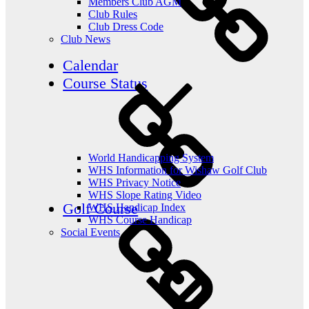
Members Club AGM
Club Rules
Club Dress Code
Club News
Calendar
Course Status
World Handicapping System
WHS Information for Wishaw Golf Club
WHS Privacy Notice
WHS Slope Rating Video
Golf Course
WHS Handicap Index
WHS Course Handicap
Social Events