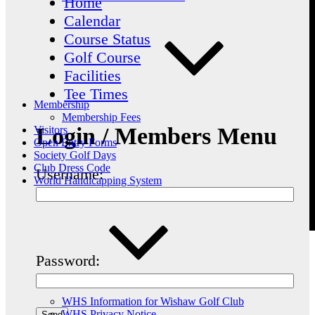
Home
Calendar
Course Status
Golf Course
Facilities
Tee Times
Membership
Membership Fees
Login / Members Menu
Visitors
Open Entry Forms
Society Golf Days
Club Dress Code
Username:
World Handicapping System
Password:
WHS Information for Wishaw Golf Club
WHS Privacy Notice