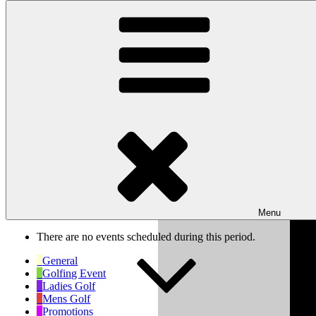
Skip to content
Wishaw Golf Club
Bulls Lane, Wishaw, Sutton Coldfield, West Midlands, B76 9QW
My Calendar
Month
Week
Day
Previous
Next
Week of Oct 6th
Menu
There are no events scheduled during this period.
General
Golfing Event
Ladies Golf
Mens Golf
Promotions