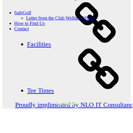
SafeGolf
Letter from the Club Welfare Officer
How to Find Us
Contact
Facilities
Tee Times
Categories
Proudly implimented by NLO IT Consultan