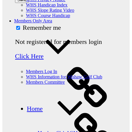
WHS Handicap Index
WHS Slope Rating Video
WHS Course Handicap
Members Only Area
Remember me
Not registered for members login
Click Here
Members Log In
WHS Information for Wishaw Golf Club
Members Committee
Home