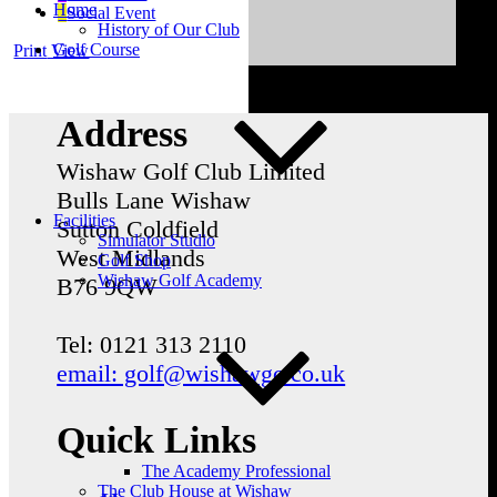
Home
Social Event
History of Our Club
Golf Course
Print
View
Address
Wishaw Golf Club Limited
Bulls Lane
Wishaw
Facilities
Sutton Coldfield
Simulator Studio
West Midlands
Golf Shop
Wishaw Golf Academy
B76 9QW
Tel: 0121 313 2110
email: golf@wishawgc.co.uk
Quick Links
The Academy Professional
The Club House at Wishaw