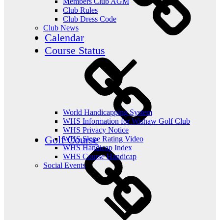
Members Club AGM
Club Rules
Club Dress Code
Club News
Calendar
Course Status
World Handicapping System
WHS Information for Wishaw Golf Club
WHS Privacy Notice
Golf Course
WHS Slope Rating Video
WHS Handicap Index
WHS Course Handicap
Social Events