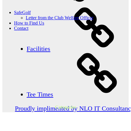
SafeGolf
Letter from the Club Welfare Officer
How to Find Us
Contact
Facilities
Tee Times
Categories
Proudly implimented by NLO IT Consultan