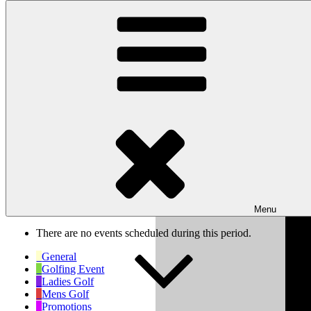
Skip to content
Wishaw Golf Club
Bulls Lane, Wishaw, Sutton Coldfield, West Midlands, B76 9QW
My Calendar
Month
Week
Day
Previous
Next
Week of Sep 6th
Menu
There are no events scheduled during this period.
General
Golfing Event
Ladies Golf
Mens Golf
Promotions