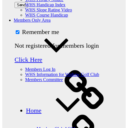
WHS Handicap Index
WHS Slope Rating Video
WHS Course Handicap
Members Only Area
Remember me
Not registered for members login
Click Here
Members Log In
WHS Information for Wishaw Golf Club
Members Committee
Home