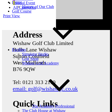
Home
Social Event
History of Our Club
All Categories
Golf Course
Print
View
Address
Wishaw Golf Club Limited
Bulls Lane
Wishaw
Facilities
Simulator Studio
Sutton Coldfield
Golf Shop
West Midlands
Wishaw Golf Academy
B76 9QW
Tel: 0121 313 2110
email: golf@wishawgc.co.uk
Quick Links
The Academy Professional
The Club House at Wishaw