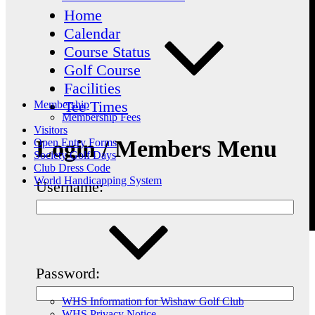
Home
Calendar
Course Status
Golf Course
Facilities
Tee Times
Membership
Membership Fees
Visitors
Login / Members Menu
Open Entry Forms
Society Golf Days
Club Dress Code
World Handicapping System
Username:
Password:
WHS Information for Wishaw Golf Club
WHS Privacy Notice