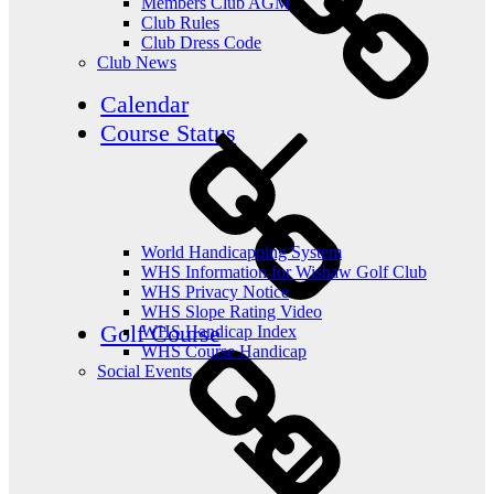
Members Club AGM
Club Rules
Club Dress Code
Club News
Calendar
Course Status
World Handicapping System
WHS Information for Wishaw Golf Club
WHS Privacy Notice
WHS Slope Rating Video
Golf Course
WHS Handicap Index
WHS Course Handicap
Social Events