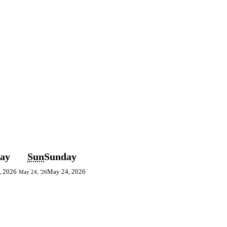
day
Sun
Sunday
, 2026
May 24, 2026
May 24, '26