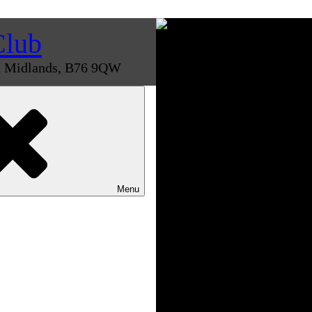
Club
st Midlands, B76 9QW
Menu