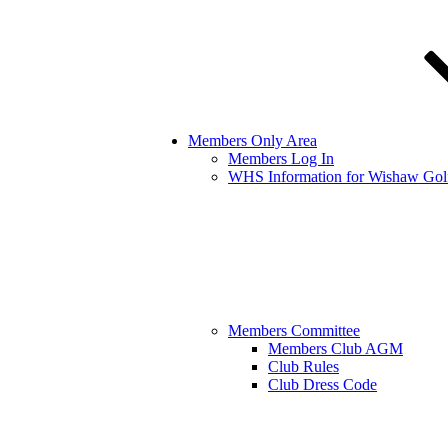
Members Only Area
Members Log In
WHS Information for Wishaw Gol
Members Committee
Members Club AGM
Club Rules
Club Dress Code