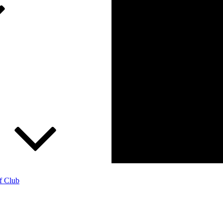
f Club