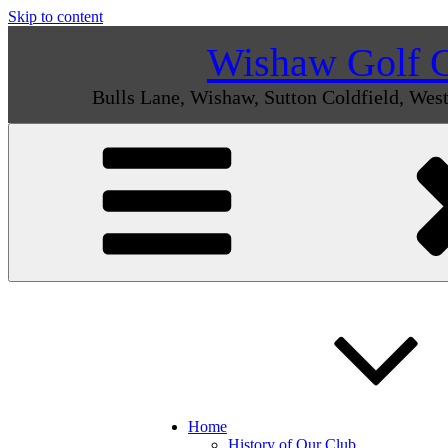
Skip to content
Wishaw Golf 
Bulls Lane, Wishaw, Sutton Coldfield, We
Home
History of Our Club