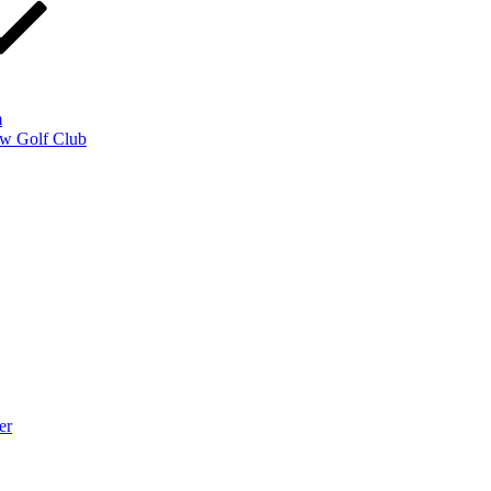
m
w Golf Club
er