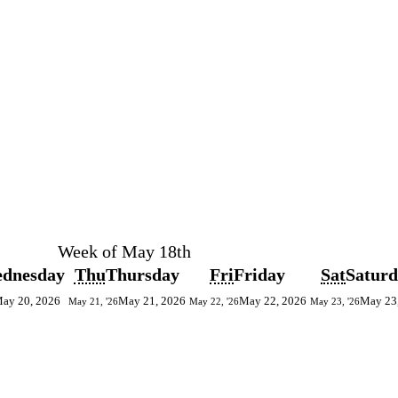
Week of May 18th
dnesday
Thu
Thursday
Fri
Friday
Sat
Satur
ay 20, 2026
May 21, 2026
May 22, 2026
May 23
May 21, '26
May 22, '26
May 23, '26