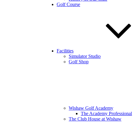
Golf Course
Facilities
Simulator Studio
Golf Shop
Wishaw Golf Academy
The Academy Professional
The Club House at Wishaw