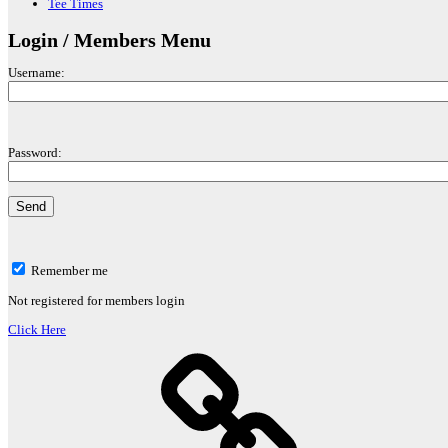
Tee Times
Login / Members Menu
Username:
Password:
Remember me
Not registered for members login
Click Here