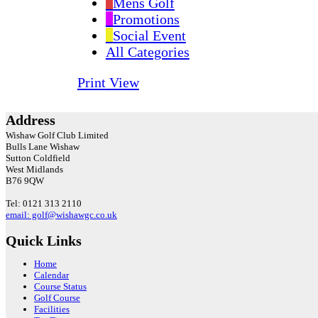
Mens Golf
Promotions
Social Event
All Categories
Print
View
Address
Wishaw Golf Club Limited
Bulls Lane
Wishaw
Sutton Coldfield
West Midlands
B76 9QW
Tel: 0121 313 2110
email: golf@wishawgc.co.uk
Quick Links
Home
Calendar
Course Status
Golf Course
Facilities