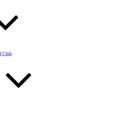
f Club