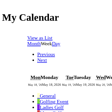
My Calendar
View as
List
Month
Week
Day
Previous
Next
Mon
Monday
Tue
Tuesday
Wed
We
May 18, 2026
May 19, 2026
M
May 18, '26
May 19, '26
May 20, '26
General
Golfing Event
Ladies Golf