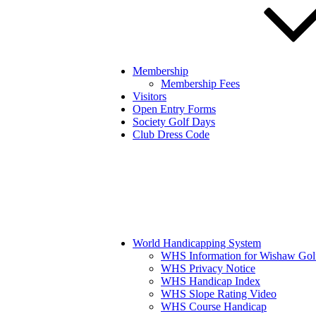
Membership
Membership Fees
Visitors
Open Entry Forms
Society Golf Days
Club Dress Code
World Handicapping System
WHS Information for Wishaw Gol
WHS Privacy Notice
WHS Handicap Index
WHS Slope Rating Video
WHS Course Handicap