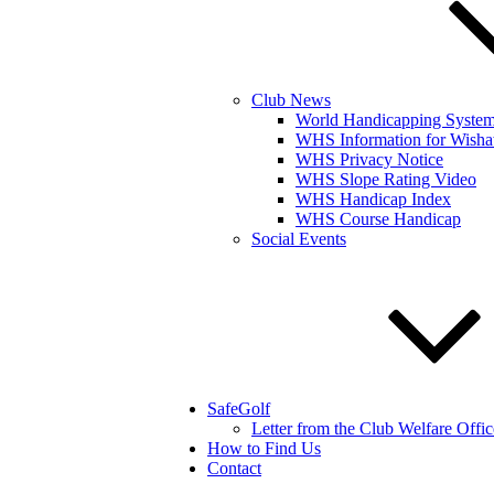
Club News
World Handicapping Syste
WHS Information for Wisha
WHS Privacy Notice
WHS Slope Rating Video
WHS Handicap Index
WHS Course Handicap
Social Events
SafeGolf
Letter from the Club Welfare Offic
How to Find Us
Contact