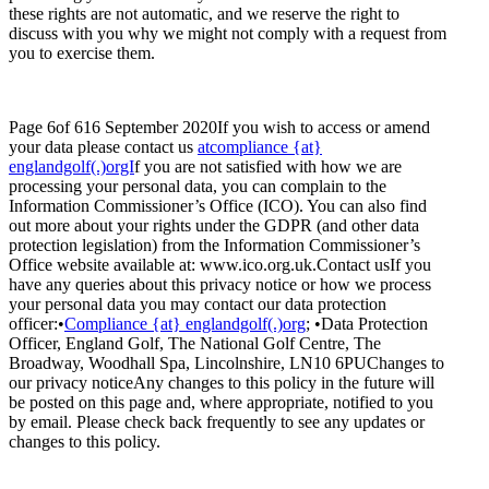
these rights are not automatic, and we reserve the right to
discuss with you why we might not comply with a request from
you to exercise them.
Page 6of 616 September 2020If you wish to access or amend
your data please contact us
atcompliance {at}
englandgolf(.)orgI
f you are not satisfied with how we are
processing your personal data, you can complain to the
Information Commissioner’s Office (ICO). You can also find
out more about your rights under the GDPR (and other data
protection legislation) from the Information Commissioner’s
Office website available at: www.ico.org.uk.Contact usIf you
have any queries about this privacy notice or how we process
your personal data you may contact our data protection
officer:•
Compliance {at} englandgolf(.)org
; •Data Protection
Officer, England Golf, The National Golf Centre, The
Broadway, Woodhall Spa, Lincolnshire, LN10 6PUChanges to
our privacy noticeAny changes to this policy in the future will
be posted on this page and, where appropriate, notified to you
by email. Please check back frequently to see any updates or
changes to this policy.