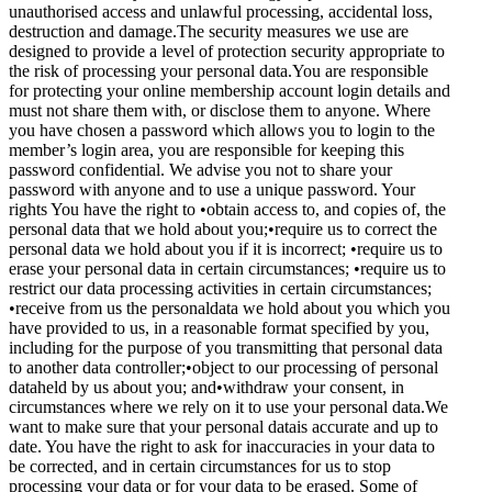
unauthorised access and unlawful processing, accidental loss,
destruction and damage.The security measures we use are
designed to provide a level of protection security appropriate to
the risk of processing your personal data.You are responsible
for protecting your online membership account login details and
must not share them with, or disclose them to anyone. Where
you have chosen a password which allows you to login to the
member’s login area, you are responsible for keeping this
password confidential. We advise you not to share your
password with anyone and to use a unique password. Your
rights You have the right to •obtain access to, and copies of, the
personal data that we hold about you;•require us to correct the
personal data we hold about you if it is incorrect; •require us to
erase your personal data in certain circumstances; •require us to
restrict our data processing activities in certain circumstances;
•receive from us the personaldata we hold about you which you
have provided to us, in a reasonable format specified by you,
including for the purpose of you transmitting that personal data
to another data controller;•object to our processing of personal
dataheld by us about you; and•withdraw your consent, in
circumstances where we rely on it to use your personal data.We
want to make sure that your personal datais accurate and up to
date. You have the right to ask for inaccuracies in your data to
be corrected, and in certain circumstances for us to stop
processing your data or for your data to be erased. Some of