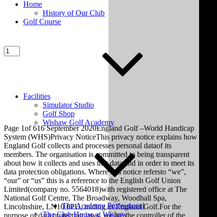
Home
History of Our Club
Golf Course
Facilities
Simulator Studio
Golf Shop
Wishaw Golf Academy
Page 1of 616 September 2020England Golf –World Handicap
System (WHS)Privacy NoticeThis privacy notice explains how
England Golf collects and processes personal dataof its
members. The organisation is committed to being transparent
about how it collects and uses that data and in order to meet its
data protection obligations. Where this notice refersto “we”,
“our” or “us” this is a reference to the English Golf Union
Limited(company no. 5564018)with registered office at The
National Golf Centre, The Broadway, Woodhall Spa,
The Academy Professional
Lincolnshire, LN10 6PU, trading as England Golf.For the
The Club House at Wishaw
purpose of data protection laws, we are the controller of the