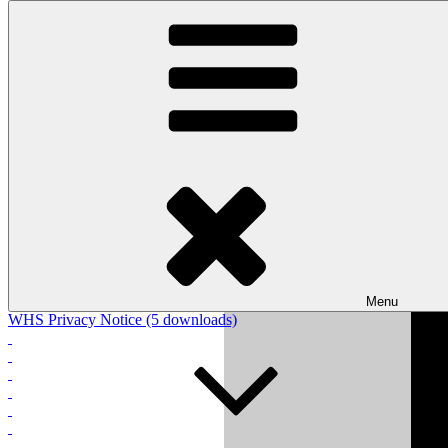
Skip to content
Wishaw Golf Club
Bulls Lane, Wishaw, Sutton Coldfield, West Midlands, B76 9QW
WHS Privacy Notice
Please click link below to view the WHS privacy notice from
England Golf:
64283_world-handicap-system-whs-privacy-notice.pdf (1026
downloads)
Menu
WHS Privacy Notice (5 downloads)