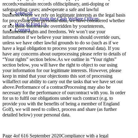
records;•maintain records ofdisciplinary, anti-doping or
safeguarding cases; and•operate a safe and lawful
SafeGolf
business.Where we rely on legitimate interests as the legal basis
Letter from the Club Welfare Officer
for processing your personal data, we have considered whether
How to Find Us
or not those interests are overridden by yourinterests,
Contact
fundamental rights and freedoms. We won’t use your
information if we believe your interests should override ours,
unless we have other lawful grounds to do so (such as if we
have a legal obligation to process your personal data). If you
have any concerns about ourprocessing please refer to details of
“Your rights” section below.As we outline in “Your rights”
section below, you will have the right to object to our using
your information for our legitimate interests. However, please
keep in mind that your objectionto this sort of processing
willaffect our ability to carry out the tasks that we have set out
above.Performance of a contractProcessing may also be
necessary for the performance of ourcontract with you. In order
for us to fulfil our obligations under such contract (e.g. to
provide you with the benefits of being a member of England
Golf), we will need to collect, process and share (as further
detailed below) your personal data.
Page 4of 616 September 2020Compliance with a legal