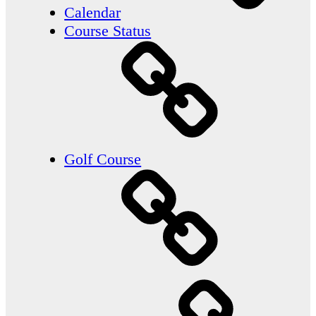
Calendar
Course Status
Golf Course