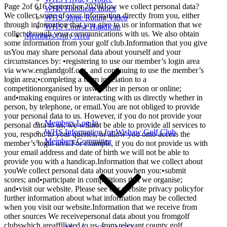
Page 2of 616 September 2020How we collect personal data?
WHS Handicap Index
We collect some of your information directly from you, either
WHS Slope Rating Video
through information that you give to us or information that we
WHS Course Handicap
collect through your communications with us. We also obtain
Members Only Area
some information from your golf club.Information that you give
usYou may share personal data about yourself and your
circumstances by: •registering to use our member’s login area
via www.englandgolf.org, and continuing to use the member’s
login area;•completing a form in relation to a
competitionorganised by uswhether in person or online;
and•making enquires or interacting with us directly whether in
person, by telephone, or email.You are not obliged to provide
your personal data to us. However, if you do not provide your
Members Log In
personal data to us, we willnot be able to provide all services to
WHS Information for Wishaw Golf Club
you, respond to your queries, or allow you onto access the
Members Committee
member’s login area.For example, if you do not provide us with
your email address and date of birth we will not be able to
provide you with a handicap.Information that we collect about
youWe collect personal data about youwhen you:•submit
scores; and•participate in competitions that we organise;
and•visit our website. Please see our website privacy policyfor
further information about what information may be collected
when you visit our website.Information that we receive from
other sources We receivepersonal data about you fromgolf
clubswhich areaffiliated to us, from relevant county golf