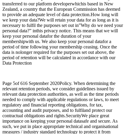
transferred to our platform developerwhichis based in New
Zealand, a country that the European Commission has deemed
to provide an adequate level of data protection.How long will
we keep your data?We will retain your data for as long as it is
necessary to fulfil the purposes set out in”Why do we need your
personal data?” inthis privacy notice. This means that we will
keep your personal datafor the duration of your
membershipwith us. We also keep your personal datafor a
period of time following your membership ceasing. Once the
data is nolonger required for the purposes set out above, the
period of retention will be calculated in accordance with our
Data Protection
Page 5of 616 September 2020Policy. When determining the
relevant retention periods, we consider guidelines issued by
relevant data protection authorities, as well as the time periods
needed to comply with applicable regulations or laws, to meet
regulatory and financial reporting obligations, for tax,
accounting and audit purposes, and to fulfiland protect our
contractual obligations and rights.SecurityWe place great
importance on keeping your personal datasafe and secure. As
such, we put in place appropriate technical and organisational
measures / industry standard technology to protect it from