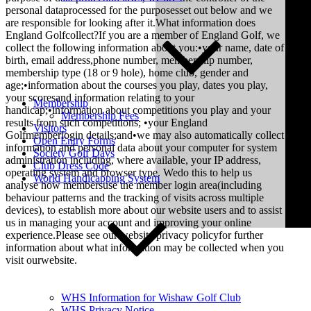
personal dataprocessed for the purposesset out below and we
are responsible for looking after it.What information does
England Golfcollect?If you are a member of England Golf, we
collect the following information about you:•your name, date of
birth, email address,phone number, membership number,
membership type (18 or 9 hole), home club, gender and
age;•information about the courses you play, dates you play,
your scoresand information relating to your
Membership
handicap;•information about competitions you play and your
Membership Fees
results from such competitions; •your England
Visitors
Golfmemberlogin details;and•we may also automatically collect
Open Entry Forms
information and personal data about your computer for system
Society Golf Days
administration including, where available, your IP address,
Club Dress Code
operating system and browser type. Wedo this to help us
World Handicapping System
analyse how membersuse the member login area(including
behaviour patterns and the tracking of visits across multiple
devices), to establish more about our website users and to assist
us in managing your account and improving your online
experience.Please see our website privacy policyfor further
information about what information may be collected when you
visit ourwebsite.
WHS Information for Wishaw Golf Club
WHS Privacy Notice