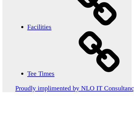
Facilities
Tee Times
Proudly implimented by NLO IT Consultan