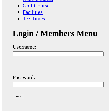
Golf Course
Facilities
Tee Times
Login / Members Menu
Username:
Password: