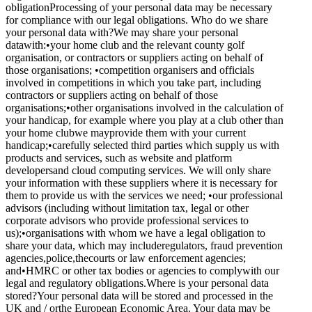
obligationProcessing of your personal data may be necessary
for compliance with our legal obligations. Who do we share
your personal data with?We may share your personal
datawith:•your home club and the relevant county golf
organisation, or contractors or suppliers acting on behalf of
those organisations; •competition organisers and officials
involved in competitions in which you take part, including
contractors or suppliers acting on behalf of those
organisations;•other organisations involved in the calculation of
your handicap, for example where you play at a club other than
your home clubwe mayprovide them with your current
handicap;•carefully selected third parties which supply us with
products and services, such as website and platform
developersand cloud computing services. We will only share
your information with these suppliers where it is necessary for
them to provide us with the services we need; •our professional
advisors (including without limitation tax, legal or other
corporate advisors who provide professional services to
us);•organisations with whom we have a legal obligation to
share your data, which may includeregulators, fraud prevention
agencies,police,thecourts or law enforcement agencies;
and•HMRC or other tax bodies or agencies to complywith our
legal and regulatory obligations.Where is your personal data
stored?Your personal data will be stored and processed in the
UK and / orthe European Economic Area. Your data may be