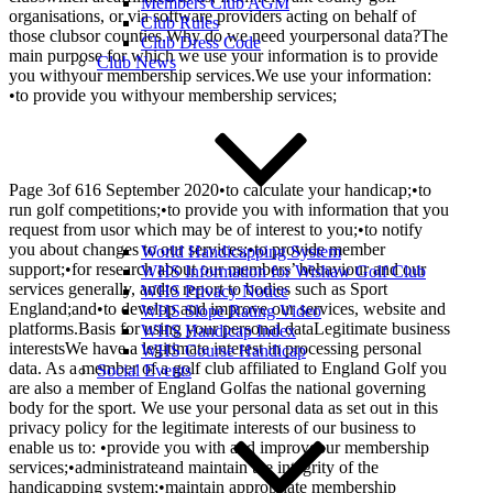
Members Club AGM
organisations, or via software providers acting on behalf of
Club Rules
those clubsor counties.Why do we need yourpersonal data?The
Club Dress Code
main purpose for which we use your information is to provide
Club News
you withyour membership services.We use your information:
•to provide you withyour membership services;
Page 3of 616 September 2020•to calculate your handicap;•to
run golf competitions;•to provide you with information that you
request from usor which may be of interest to you;•to notify
you about changes to our services;•to provide member
World Handicapping System
support;•for research about our members’ behaviour and our
WHS Information for Wishaw Golf Club
services generally, andto report to bodies such as Sport
WHS Privacy Notice
England;and•to develop and improve our services, website and
WHS Slope Rating Video
platforms.Basis for using your personal dataLegitimate business
WHS Handicap Index
interestsWe have a legitimate interest in processing personal
WHS Course Handicap
data. As a member of a golf club affiliated to England Golf you
Social Events
are also a member of England Golfas the national governing
body for the sport. We use your personal data as set out in this
privacy policy for the legitimate interests of our business to
enable us to: •provide you with and improveour membership
services;•administrateand maintain the integrity of the
handicapping system;•maintain appropriate membership