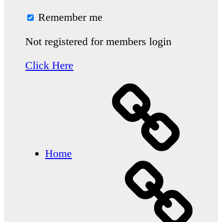
Remember me
Not registered for members login
Click Here
Home