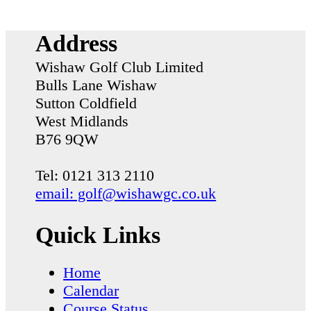
Address
Wishaw Golf Club Limited
Bulls Lane
Wishaw
Sutton Coldfield
West Midlands
B76 9QW
Tel: 0121 313 2110
email: golf@wishawgc.co.uk
Quick Links
Home
Calendar
Course Status