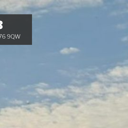
B
 B76 9QW