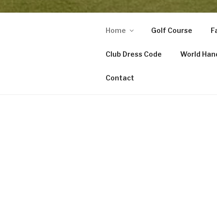
Home
Golf Course
Fa
Club Dress Code
World Han
Contact
HOME