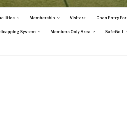
cilities
Membership
Visitors
Open Entry Fo
dicapping System
Members Only Area
SafeGolf