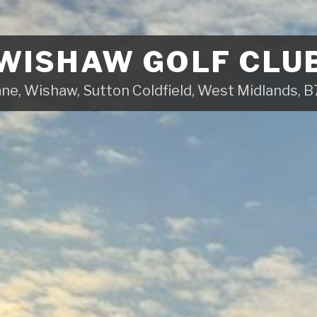
WISHAW GOLF CLU
ane, Wishaw, Sutton Coldfield, West Midlands,