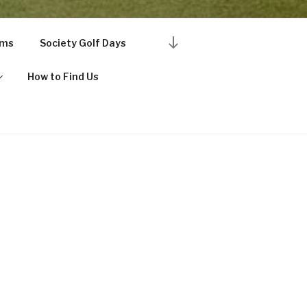
Scroll
rms
Society Golf Days
down
to
How to Find Us
content