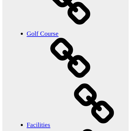
Golf Course
Facilities