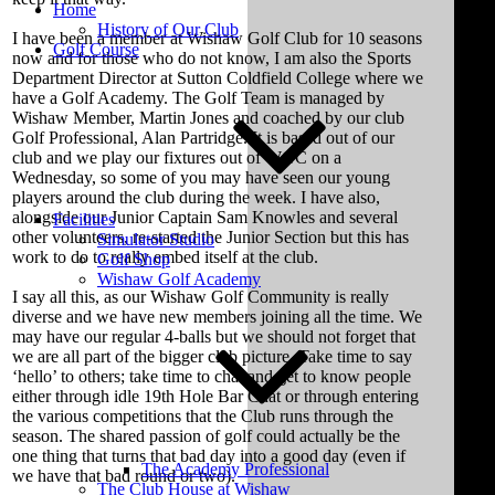
Home
History of Our Club
I have been a member at Wishaw Golf Club for 10 seasons
Golf Course
now and for those who do not know, I am also the Sports
Department Director at Sutton Coldfield College where we
have a Golf Academy. The Golf Team is managed by
Wishaw Member, Martin Jones and coached by our club
Golf Professional, Alan Partridge. It is based out of our
club and we play our fixtures out of WGC on a
Wednesday, so some of you may have seen our young
players around the club during the week. I have also,
alongside our Junior Captain Sam Knowles and several
Facilities
other volunteers, re-started the Junior Section but this has
Simulator Studio
work to do to really embed itself at the club.
Golf Shop
Wishaw Golf Academy
I say all this, as our Wishaw Golf Community is really
diverse and we have new members joining all the time. We
may have our regular 4-balls but we should not forget that
we are all part of the bigger club picture. Take time to say
‘hello’ to others; take time to chat and get to know people
either through idle 19th Hole Bar Chat or through entering
the various competitions that the Club runs through the
season. The shared passion of golf could actually be the
one thing that turns that bad day into a good day (even if
The Academy Professional
we have that bad round or two).
The Club House at Wishaw