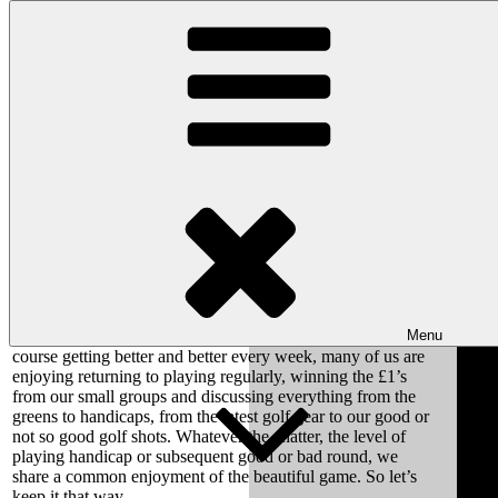
Skip to content
Wishaw Golf Club
Bulls Lane, Wishaw, Sutton Coldfield, West Midlands, B76 9QW
Letter from the Club Welfare Officer
May 2022: Club Welfare Officer Letter: Reference
2022/May/1
To All Wishaw Golf Members
Menu
With the new Golf Season now into full swing and the
course getting better and better every week, many of us are
enjoying returning to playing regularly, winning the £1’s
from our small groups and discussing everything from the
greens to handicaps, from the latest golf gear to our good or
not so good golf shots. Whatever the chatter, the level of
playing handicap or subsequent good or bad round, we
share a common enjoyment of the beautiful game. So let’s
keep it that way.