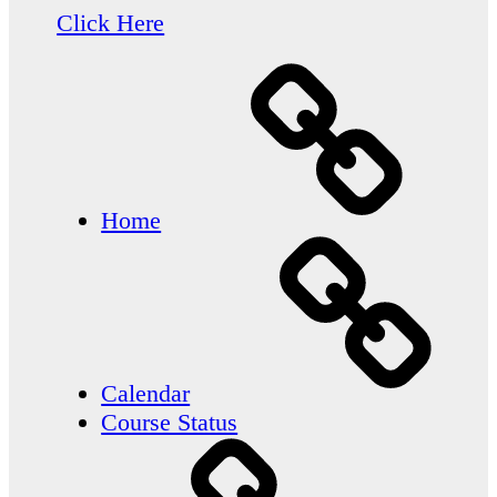
Click Here
Home
Calendar
Course Status