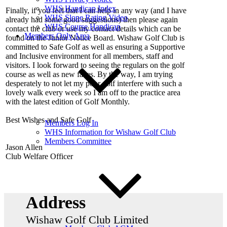
WHS Handicap Index
Finally, if you feel that I can help in any way (and I have
WHS Slope Rating Video
already had some good suggestions) then please again
WHS Course Handicap
contact the club or use my contact details which can be
Members Only Area
found on the Junior Notice Board. Wishaw Golf Club is
committed to Safe Golf as well as ensuring a Supportive
and Inclusive environment for all members, staff and
visitors. I look forward to seeing the regulars on the golf
course as well as new faces. By the way, I am trying
desperately to not let my poor golf interfere with such a
lovely walk every week so I am off to the practice area
with the latest edition of Golf Monthly.
Best Wishes and Safe Golf
Members Log In
WHS Information for Wishaw Golf Club
Members Committee
Jason Allen
Club Welfare Officer
Address
Wishaw Golf Club Limited