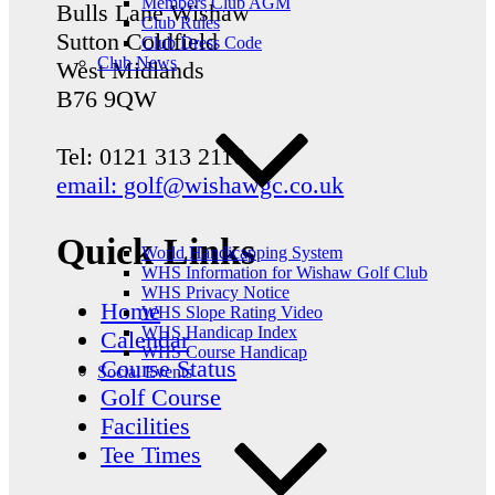
Members Club AGM
Bulls Lane
Wishaw
Club Rules
Sutton Coldfield
Club Dress Code
Club News
West Midlands
B76 9QW
Tel: 0121 313 2110
email: golf@wishawgc.co.uk
Quick Links
World Handicapping System
WHS Information for Wishaw Golf Club
WHS Privacy Notice
Home
WHS Slope Rating Video
WHS Handicap Index
Calendar
WHS Course Handicap
Course Status
Social Events
Golf Course
Facilities
Tee Times