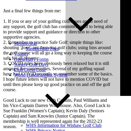
Just a final few things from me:
1. If you or any of your golfing colleagues are in need of
any support, the golf club has committed itself to being able
to provide support and guidance or direction to other
supportive agencies.
2. Remember to practice Safe Golf: simple things like:
Membership
shouting ‘fore’; not throwing golf clubs; using bins around
Membership Fees
the golf course will all go a long way to keeping the course
Visitors
safe for all players.
Open Entry Forms
3. COVID rules have obviously been relaxed but it is still
Society Golf Days
amongst the communities. Several of my golfing squad
Club Dress Code
have had COVID recently so remember some of the basics.
World Handicapping System
I hope future letters will not have to mention COVID but
until then please keep up good practice on and off the golf
course.
Good Luck to our new Club Captain, Paul Williams and
his Vice-Captain Darren Whitehouse. Also, Good Luck to
Sue Franklin (Women’s Captain); Kevin Daly (Seniors
Captain) and Sam Knowles (Junior Captain). The
membership is well represented again for the 2022-23
WHS Information for Wishaw Golf Club
season.
WHS Privacy Notice