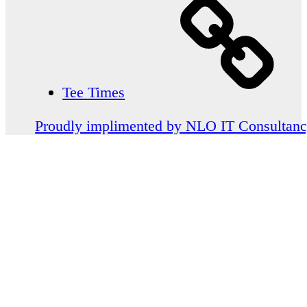
Tee Times
Proudly implimented by NLO IT Consultan