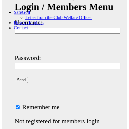
Login / Members Menu
SafeGolf
Letter from the Club Welfare Officer
Username:
How to Find Us
Contact
Password:
Remember me
Not registered for members login