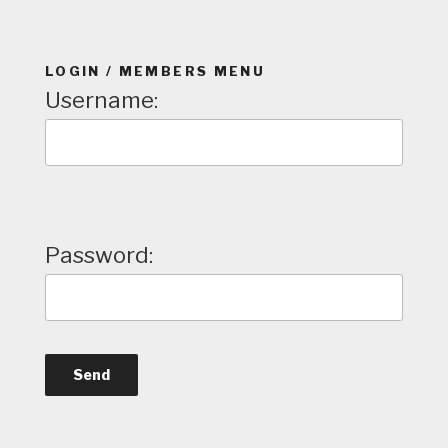
LOGIN / MEMBERS MENU
Username:
Password: