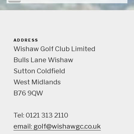
i
e
w
ADDRESS
Wishaw Golf Club Limited
Bulls Lane
Wishaw
Sutton Coldfield
West Midlands
B76 9QW
Tel: 0121 313 2110
email: golf@wishawgc.co.uk