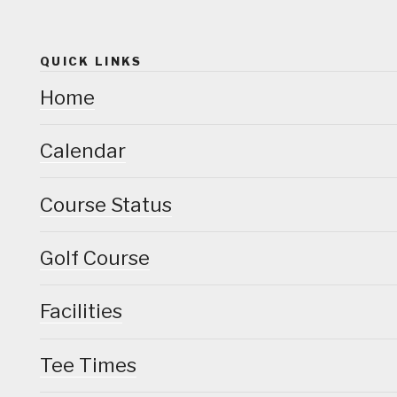
QUICK LINKS
Home
Calendar
Course Status
Golf Course
Facilities
Tee Times