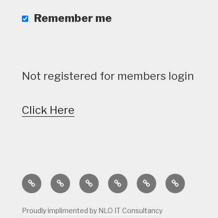
Remember me
Not registered for members login
Click Here
Home
Calendar
Course
Golf
Facilities
Tee
Status
Course
Times
Proudly implimented by NLO IT Consultancy