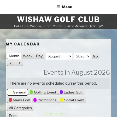
Skip
Menu
to
content
WISHAW GOLF CLUB
Bulls Lane, Wishaw, Sutton Coldfield, West Midlands, B76 9QW
MY CALENDAR
M
Month
Week
Day
o
Y
P
N
n
e
r
e
Events in August 2026
t
a
e
x
h
v
t
r
There are no events scheduled during this period.
i
General
Golfing Event
Ladies Golf
o
u
Mens Golf
Promotions
Social Event
s
All Categories
Categories
Print
V