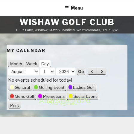
Skip
Menu
to
content
WISHAW GOLF CLUB
Bulls Lane, Wishaw, Sutton Coldfield, West Midlands, B76 9QW
MY CALENDAR
Month
Week
Day
M
P
N
o
r
e
D
Y
No events scheduled for today!
n
e
x
a
e
General
Golfing Event
Ladies Golf
v
t
t
y
a
Mens Golf
Promotions
Social Event
i
August 9, 2026
h
r
Categories
o
Print
V
u
i
s
e
w