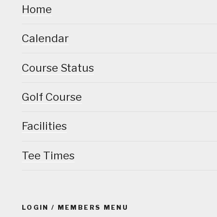
Home
Calendar
Course Status
Golf Course
Facilities
Tee Times
LOGIN / MEMBERS MENU