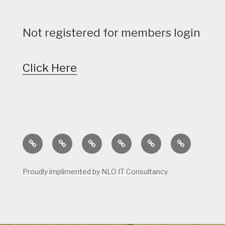
Not registered for members login
Click Here
Home
Calendar
Course
Golf
Facilities
Tee
Status
Course
Times
Proudly implimented by NLO IT Consultancy