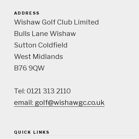
ADDRESS
Wishaw Golf Club Limited
Bulls Lane
Wishaw
Sutton Coldfield
West Midlands
B76 9QW
Tel: 0121 313 2110
email: golf@wishawgc.co.uk
QUICK LINKS