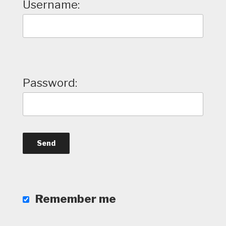
Username:
Password:
Remember me