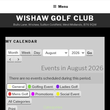
Skip
Menu
to
content
WISHAW GOLF CLUB
Bulls Lane, Wishaw, Sutton Coldfield, West Midlands, B76 9QW
MY CALENDAR
M
Month
Week
Day
o
Y
P
N
n
e
r
e
Events in August 2026
t
a
e
x
h
v
t
r
There are no events scheduled during this period.
i
General
Golfing Event
Ladies Golf
o
u
Mens Golf
Promotions
Social Event
s
All Categories
Categories
Print
V