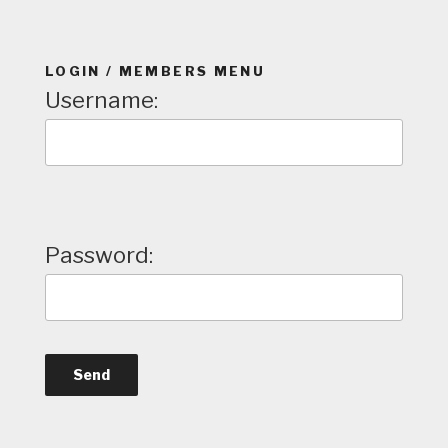
LOGIN / MEMBERS MENU
Username:
Password: