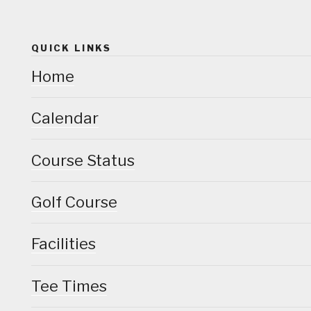
QUICK LINKS
Home
Calendar
Course Status
Golf Course
Facilities
Tee Times