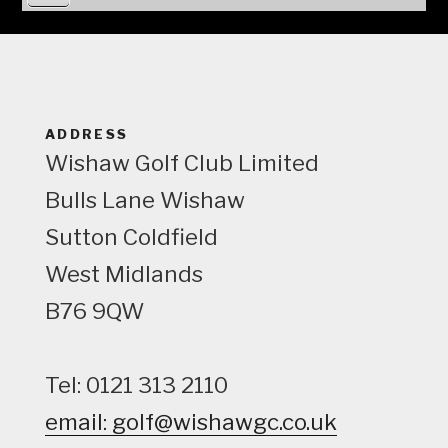
i
e
w
ADDRESS
Wishaw Golf Club Limited
Bulls Lane
Wishaw
Sutton Coldfield
West Midlands
B76 9QW
Tel: 0121 313 2110
email: golf@wishawgc.co.uk