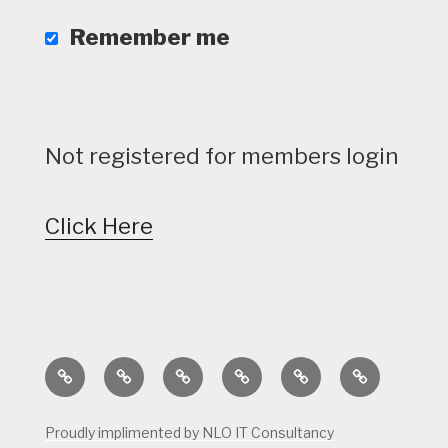
Remember me
Not registered for members login
Click Here
Home
Calendar
Course
Golf
Facilities
Tee
Status
Course
Times
Proudly implimented by NLO IT Consultancy