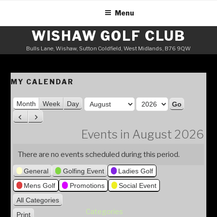
Skip
Menu
to
content
WISHAW GOLF CLUB
Bulls Lane, Wishaw, Sutton Coldfield, West Midlands, B76 9QW
MY CALENDAR
M
Month
Week
Day
o
Y
P
N
n
e
r
e
Events in August 2026
t
a
e
x
h
v
t
r
There are no events scheduled during this period.
i
General
Golfing Event
Ladies Golf
o
u
Mens Golf
Promotions
Social Event
s
All Categories
Categories
Print
V