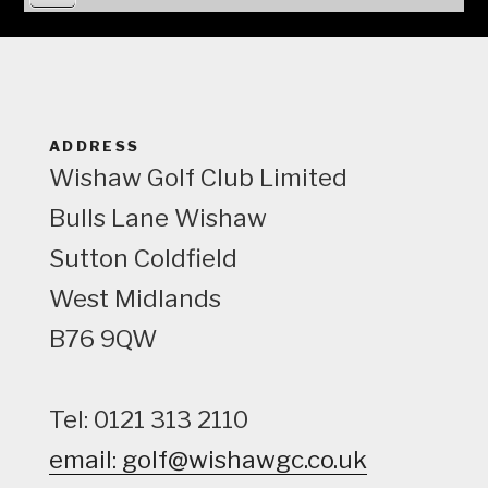
i
e
w
ADDRESS
Wishaw Golf Club Limited
Bulls Lane
Wishaw
Sutton Coldfield
West Midlands
B76 9QW
Tel: 0121 313 2110
email: golf@wishawgc.co.uk