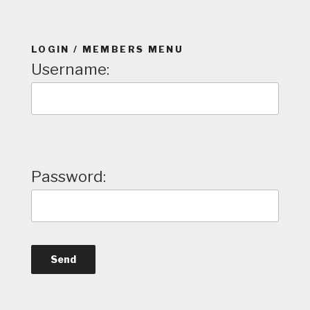
LOGIN / MEMBERS MENU
Username:
Password: