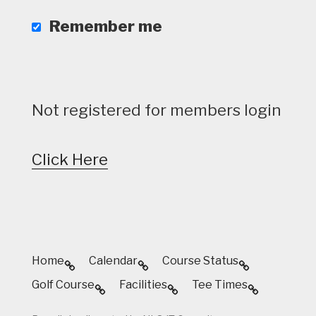
Remember me
Not registered for members login
Click Here
Home
Calendar
Course Status
Golf Course
Facilities
Tee Times