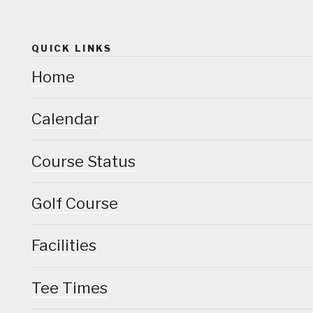
QUICK LINKS
Home
Calendar
Course Status
Golf Course
Facilities
Tee Times