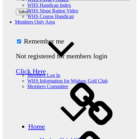
WHS Handicap Index
WHS Slope Rating Video
WHS Course Handicap
Members Only Area
Remember me
Not registered for members login
Click Here
Members Log In
WHS Information for Wishaw Golf Club
Members Committee
Home