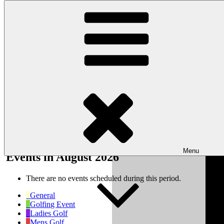
Skip to content
Wishaw Golf Club
Bulls Lane, Wishaw, Sutton Coldfield, West Midlands, B76 9QW
My Calendar
Month
Week
Day
Month
Year
Previous
Next
Menu
Events in August 2026
There are no events scheduled during this period.
General
Golfing Event
Ladies Golf
Mens Golf