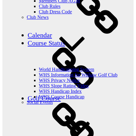
Members Club AGM
Club Rules
Club Dress Code
Club News
Calendar
Course Status
World Handicapping System
WHS Information for Wishaw Golf Club
WHS Privacy Notice
WHS Slope Rating Video
WHS Handicap Index
WHS Course Handicap
Golf Course
Social Events