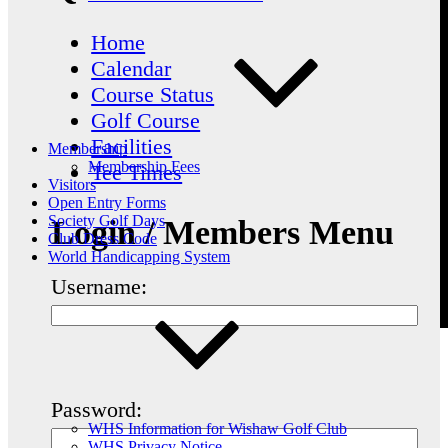
Home
Calendar
Course Status
Golf Course
Facilities
Membership
Membership Fees
Tee Times
Visitors
Open Entry Forms
Society Golf Days
Login / Members Menu
Club Dress Code
World Handicapping System
Username:
Password:
WHS Information for Wishaw Golf Club
WHS Privacy Notice