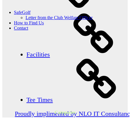
SafeGolf
Letter from the Club Welfare Officer
How to Find Us
Contact
Facilities
Tee Times
Categories
Proudly implimented by NLO IT Consultan