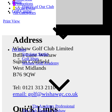
Home
Promotions
History of Our Club
Social Event
Golf Course
All Categories
Print
View
Address
Wishaw Golf Club Limited
Facilities
Bulls Lane
Wishaw
Simulator Studio
Golf Shop
Sutton Coldfield
Wishaw Golf Academy
West Midlands
B76 9QW
Tel: 0121 313 2110
email: golf@wishawgc.co.uk
The Academy Professional
Quick Links
The Club House at Wishaw