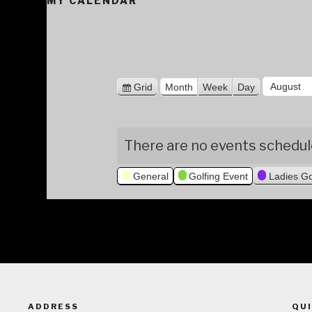
MY CALENDAR
M
V
Grid
Month
Week
Day
i
o
Y
e
n
e
w
There are no events schedule
a
t
a
s
h
r
General
Golfing Event
Ladies Go
ADDRESS
QUI