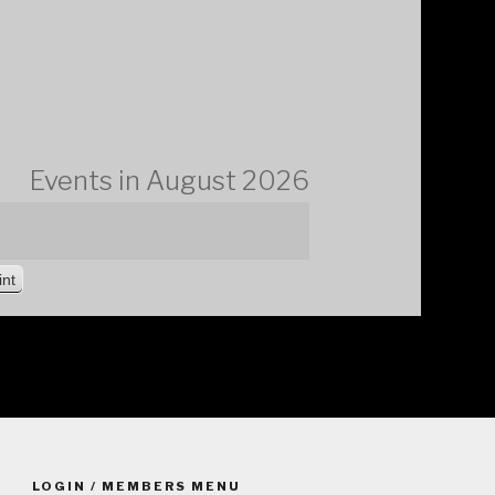
Events in August 2026
V
int
i
e
w
LOGIN / MEMBERS MENU