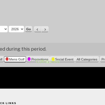
P
N
r
e
e
x
v
t
d during this period.
i
o
lf
Mens Golf
Promotions
Social Event
All Categories
Pr
u
Categories
s
CK LINKS