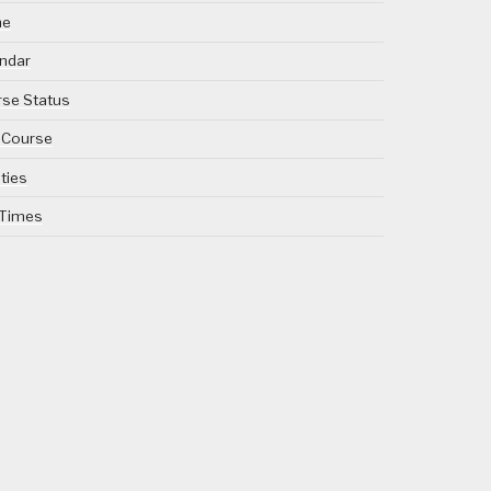
me
ndar
se Status
 Course
ities
 Times