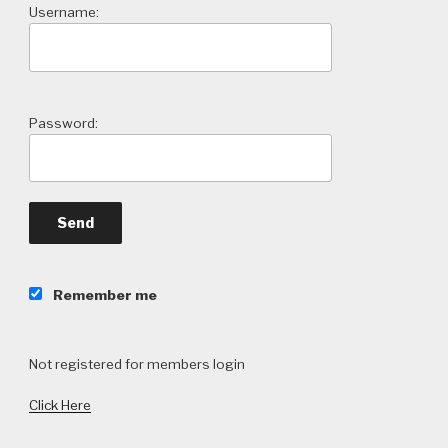
Username:
Password:
Remember me
Not registered for members login
Click Here