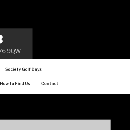
B
 B76 9QW
Society Golf Days
How to Find Us
Contact