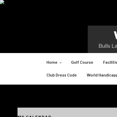
Skip
to
content
Bulls L
Home
Golf Course
Faciliti
Club Dress Code
World Handicap