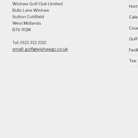
Wishaw Golf Club Limited
Ho
Bulls Lane
Wishaw
Sutton Coldfield
Cale
West Midlands
Cour
B76 9QW
Golf
Tel: 0121 313 2110
email: golf@wishawgc.co.uk
Facil
Tee