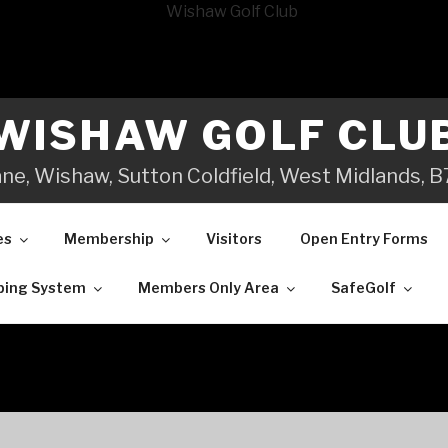
WISHAW GOLF CLU
ane, Wishaw, Sutton Coldfield, West Midlands,
es
Membership
Visitors
Open Entry Forms
ping System
Members Only Area
SafeGolf