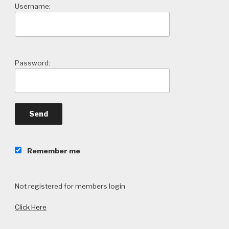
Username:
Password:
Remember me
Not registered for members login
Click Here