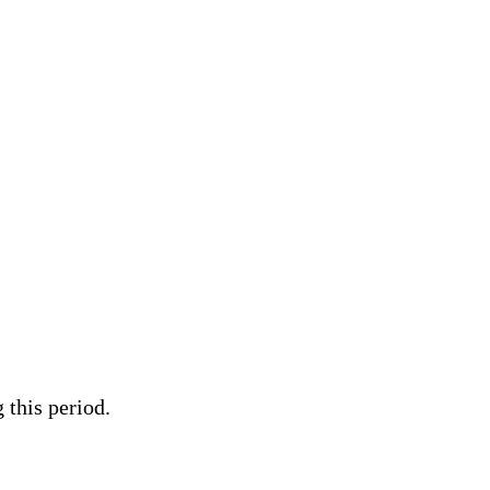
 this period.