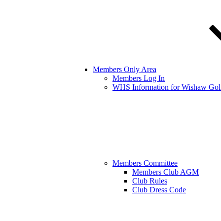
Members Only Area
Members Log In
WHS Information for Wishaw Gol
Members Committee
Members Club AGM
Club Rules
Club Dress Code