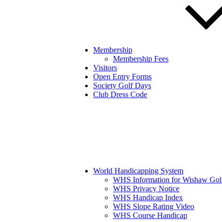
Membership
Membership Fees
Visitors
Open Entry Forms
Society Golf Days
Club Dress Code
World Handicapping System
WHS Information for Wishaw Gol
WHS Privacy Notice
WHS Handicap Index
WHS Slope Rating Video
WHS Course Handicap