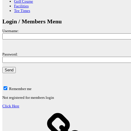
Golf Course
Facilities
Tee Times
Login / Members Menu
Username:
Password:
Remember me
Not registered for members login
Click Here