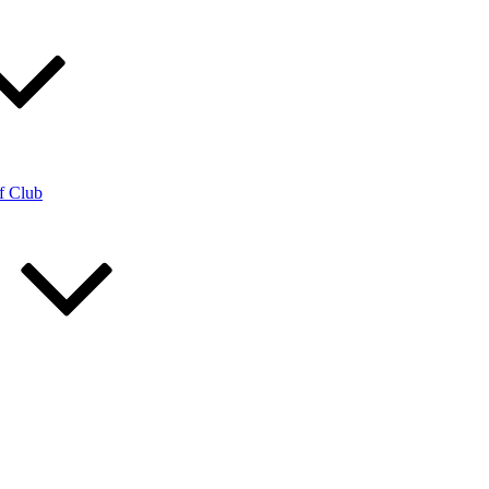
f Club