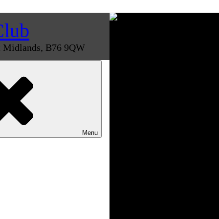
Club
st Midlands, B76 9QW
Menu