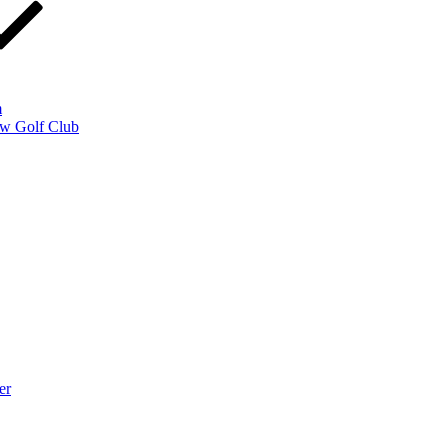
m
w Golf Club
er