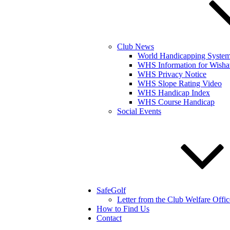
Club News
World Handicapping Syste
WHS Information for Wisha
WHS Privacy Notice
WHS Slope Rating Video
WHS Handicap Index
WHS Course Handicap
Social Events
SafeGolf
Letter from the Club Welfare Offic
How to Find Us
Contact