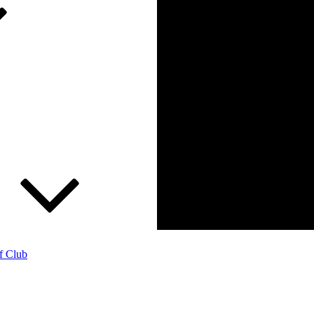
f Club