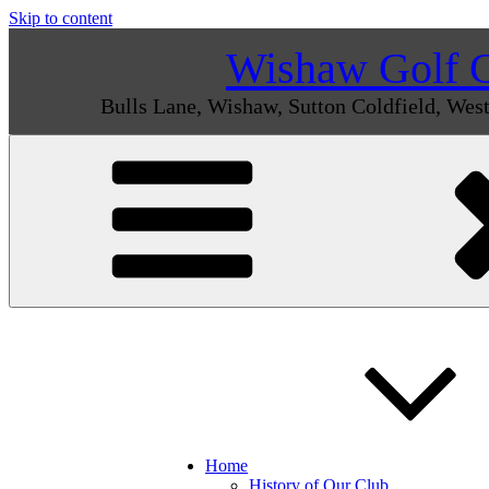
Skip to content
Wishaw Golf 
Bulls Lane, Wishaw, Sutton Coldfield, We
Home
History of Our Club