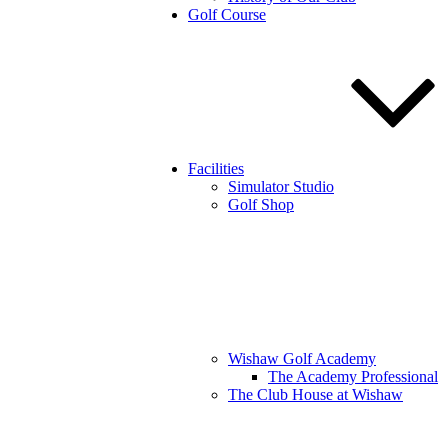
Golf Course
Facilities
Simulator Studio
Golf Shop
Wishaw Golf Academy
The Academy Professional
The Club House at Wishaw