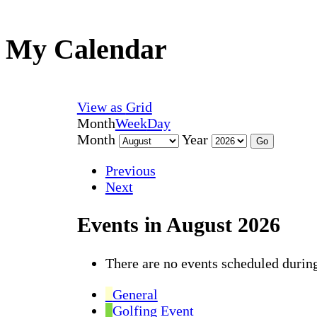
My Calendar
View as
Grid
Month
Week
Day
Month
Year
Previous
Next
Events in August 2026
There are no events scheduled during
General
Golfing Event