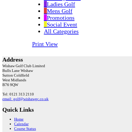
Ladies Golf
Mens Golf
Promotions
Social Event
All Categories
Print
View
Address
Wishaw Golf Club Limited
Bulls Lane
Wishaw
Sutton Coldfield
West Midlands
B76 9QW
Tel: 0121 313 2110
email: golf@wishawgc.co.uk
Quick Links
Home
Calendar
Course Status