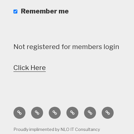
Remember me
Not registered for members login
Click Here
Home
Calendar
Course
Golf
Facilities
Tee
Status
Course
Times
Proudly implimented by NLO IT Consultancy