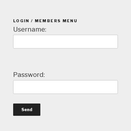
LOGIN / MEMBERS MENU
Username:
Password: