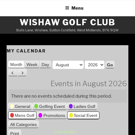
Skip
Menu
to
content
WISHAW GOLF CLUB
Bulls Lane, Wishaw, Sutton Coldfield, West Midlands, B76 9QW
MY CALENDAR
M
Month
Week
Day
o
Y
P
N
n
e
r
e
Events in August 2026
t
a
e
x
h
v
t
r
There are no events scheduled during this period.
i
General
Golfing Event
Ladies Golf
o
u
Mens Golf
Promotions
Social Event
s
All Categories
Categories
Print
V