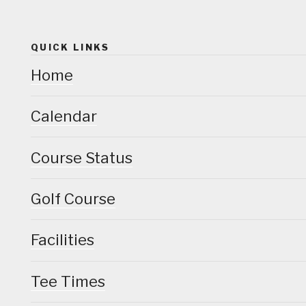
QUICK LINKS
Home
Calendar
Course Status
Golf Course
Facilities
Tee Times