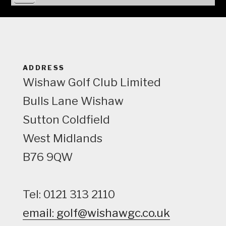
i
e
w
ADDRESS
Wishaw Golf Club Limited
Bulls Lane
Wishaw
Sutton Coldfield
West Midlands
B76 9QW
Tel: 0121 313 2110
email: golf@wishawgc.co.uk