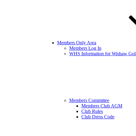
Members Only Area
Members Log In
WHS Information for Wishaw Gol
Members Committee
Members Club AGM
Club Rules
Club Dress Code