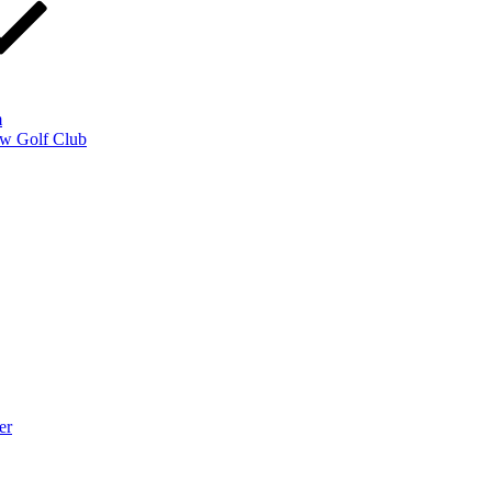
m
w Golf Club
er