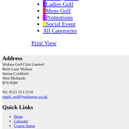
Ladies Golf
Mens Golf
Promotions
Social Event
All Categories
Print
View
Address
Wishaw Golf Club Limited
Bulls Lane
Wishaw
Sutton Coldfield
West Midlands
B76 9QW
Tel: 0121 313 2110
email: golf@wishawgc.co.uk
Quick Links
Home
Calendar
Course Status