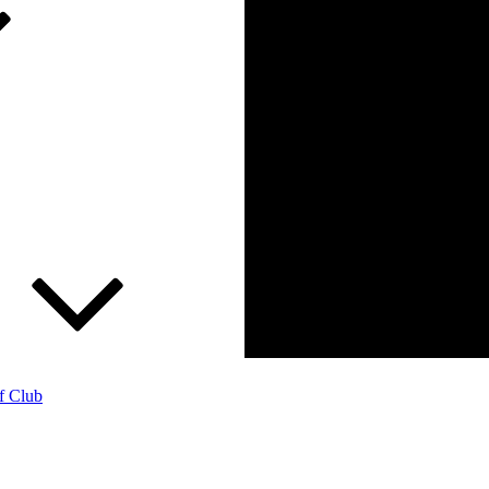
f Club