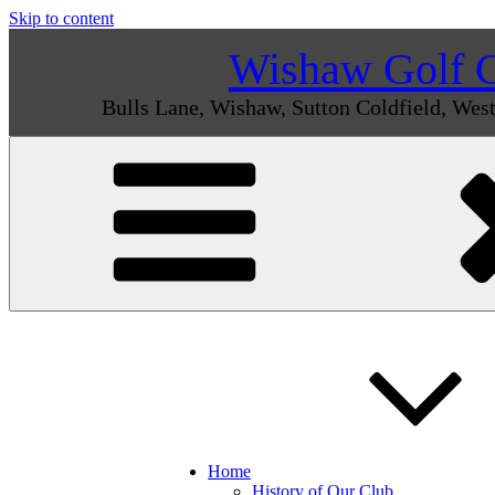
Skip to content
Wishaw Golf 
Bulls Lane, Wishaw, Sutton Coldfield, We
Home
History of Our Club