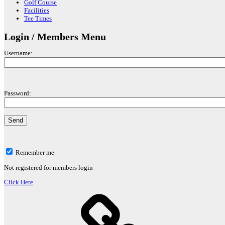
Golf Course
Facilities
Tee Times
Login / Members Menu
Username:
Password:
Remember me
Not registered for members login
Click Here