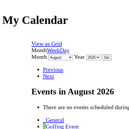
My Calendar
View as
Grid
Month
Week
Day
Month
Year
Previous
Next
Events in August 2026
There are no events scheduled during
General
Golfing Event