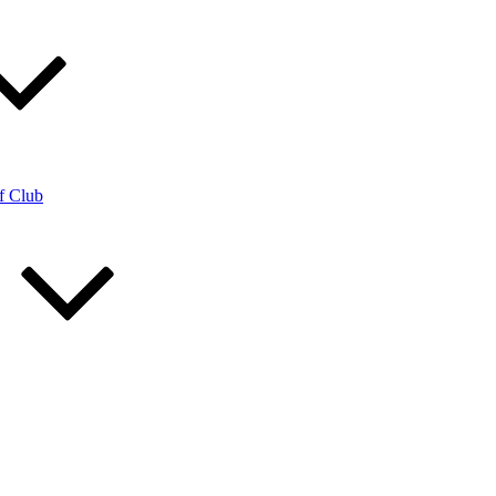
f Club