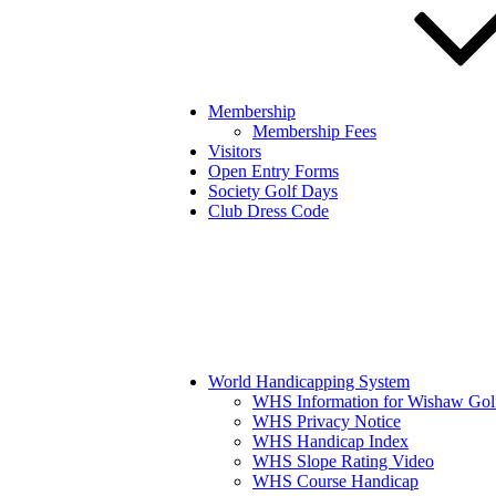
Membership
Membership Fees
Visitors
Open Entry Forms
Society Golf Days
Club Dress Code
World Handicapping System
WHS Information for Wishaw Gol
WHS Privacy Notice
WHS Handicap Index
WHS Slope Rating Video
WHS Course Handicap