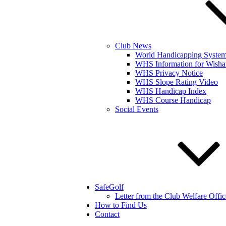
Club News
World Handicapping Syste
WHS Information for Wisha
WHS Privacy Notice
WHS Slope Rating Video
WHS Handicap Index
WHS Course Handicap
Social Events
SafeGolf
Letter from the Club Welfare Offic
How to Find Us
Contact