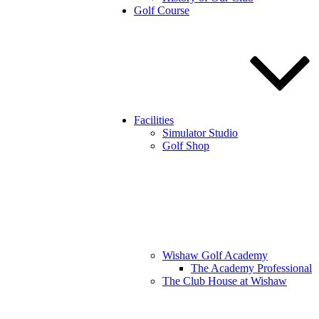
Golf Course
Facilities
Simulator Studio
Golf Shop
Wishaw Golf Academy
The Academy Professional
The Club House at Wishaw