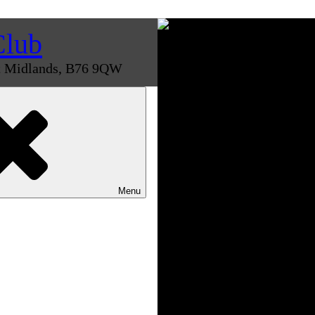
Club
st Midlands, B76 9QW
Menu