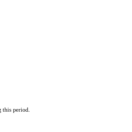
 this period.