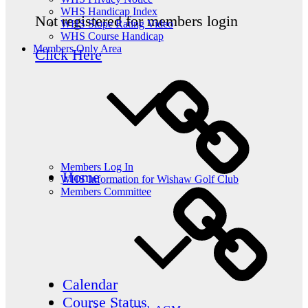
WHS Handicap Index
Not registered for members login
WHS Slope Rating Video
WHS Course Handicap
Members Only Area
Click Here
Members Log In
Home
WHS Information for Wishaw Golf Club
Members Committee
Calendar
Course Status