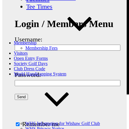
Tee Times
Login / Members Menu
Username:
Membership
Membership Fees
Visitors
Open Entry Forms
Society Golf Days
Club Dress Code
Password:
World Handicapping System
Remember me
WHS Information for Wishaw Golf Club
WHS Privacy Notice