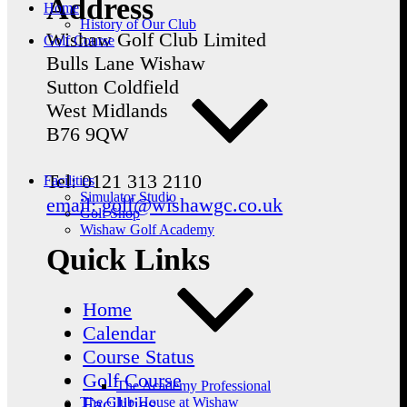
Address
Home
History of Our Club
Wishaw Golf Club Limited
Golf Course
Bulls Lane
Wishaw
Sutton Coldfield
West Midlands
B76 9QW
Tel: 0121 313 2110
Facilities
Simulator Studio
email: golf@wishawgc.co.uk
Golf Shop
Wishaw Golf Academy
Quick Links
Home
Calendar
Course Status
Golf Course
The Academy Professional
Facilities
The Club House at Wishaw