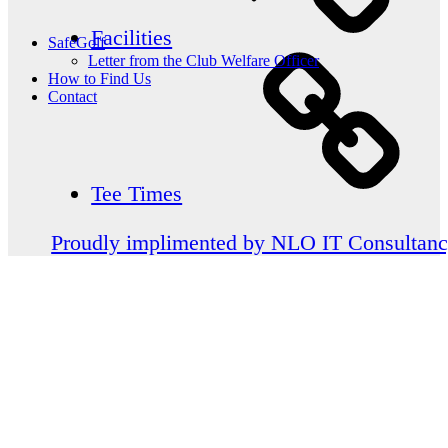
Facilities
SafeGolf
Letter from the Club Welfare Officer
How to Find Us
Contact
Tee Times
Proudly implimented by NLO IT Consultan