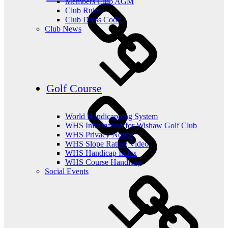
Members Club AGM
Club Rules
Club Dress Code
Club News
Golf Course
World Handicapping System
WHS Information for Wishaw Golf Club
WHS Privacy Notice
WHS Slope Rating Video
WHS Handicap Index
WHS Course Handicap
Social Events